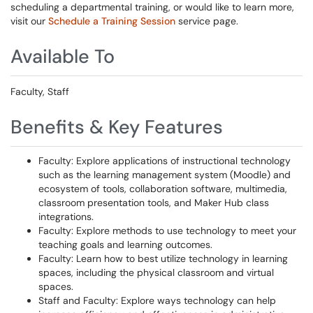
scheduling a departmental training, or would like to learn more,
visit our
Schedule a Training Session
service page.
Available To
Faculty, Staff
Benefits & Key Features
Faculty: Explore applications of instructional technology
such as the learning management system (Moodle) and
ecosystem of tools, collaboration software, multimedia,
classroom presentation tools, and Maker Hub class
integrations.
Faculty: Explore methods to use technology to meet your
teaching goals and learning outcomes.
Faculty: Learn how to best utilize technology in learning
spaces, including the physical classroom and virtual
spaces.
Staff and Faculty: Explore ways technology can help