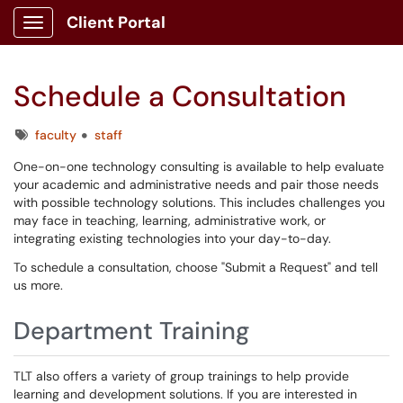
Client Portal
Show Applications Menu
Schedule a Consultation
Tags
faculty
staff
One-on-one technology consulting is available to help evaluate
your academic and administrative needs and pair those needs
with possible technology solutions. This includes challenges you
may face in teaching, learning, administrative work, or
integrating existing technologies into your day-to-day.
To schedule a consultation, choose "Submit a Request" and tell
us more.
Department Training
TLT also offers a variety of group trainings to help provide
learning and development solutions. If you are interested in