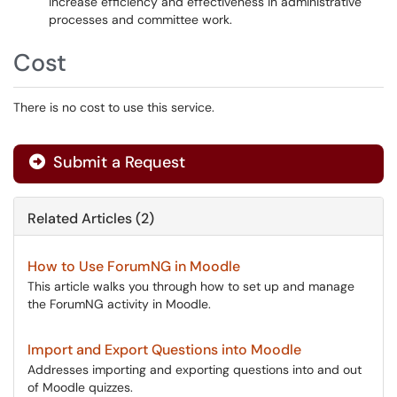
increase efficiency and effectiveness in administrative
processes and committee work.
Cost
There is no cost to use this service.
Submit a Request
Related Articles (2)
How to Use ForumNG in Moodle
This article walks you through how to set up and manage
the ForumNG activity in Moodle.
Import and Export Questions into Moodle
Addresses importing and exporting questions into and out
of Moodle quizzes.