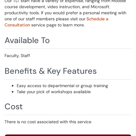
Our TLT staff have a variety of expertise, ranging from Moodle
course development, video instruction, and Microsoft
productivity tools. If you would prefer a personal meeting with
one of our staff members please visit our
Schedule a
Consultation
service page to learn more.
Available To
Faculty, Staff
Benefits & Key Features
Easy access to departmental or group training
Take your pick of workshops available
Cost
There is no cost associated with this service