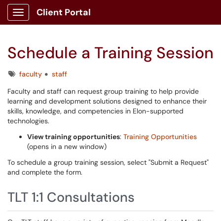
Client Portal
Show Applications Menu
Schedule a Training Session
Tags
faculty
staff
Faculty and staff can request group training to help provide
learning and development solutions designed to enhance their
skills, knowledge, and competencies in Elon-supported
technologies.
View training opportunities
:
Training Opportunities
(opens in a new window)
To schedule a group training session, select "Submit a Request"
and complete the form.
TLT 1:1 Consultations