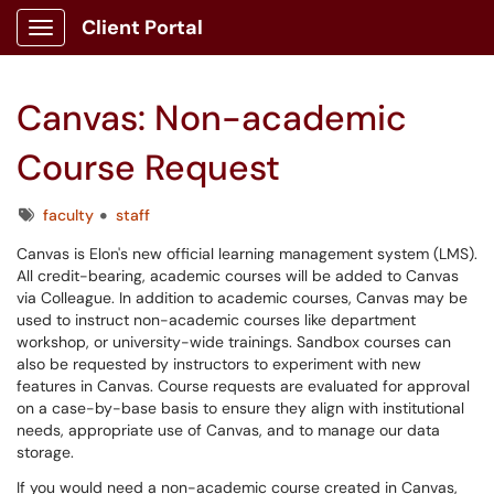
Client Portal
Show Applications Menu
Canvas: Non-academic
Course Request
Tags
faculty
staff
Canvas is Elon's new official learning management system (LMS).
All credit-bearing, academic courses will be added to Canvas
via Colleague. In addition to academic courses, Canvas may be
used to instruct non-academic courses like department
workshop, or university-wide trainings. Sandbox courses can
also be requested by instructors to experiment with new
features in Canvas. Course requests are evaluated for approval
on a case-by-base basis to ensure they align with institutional
needs, appropriate use of Canvas, and to manage our data
storage.
If you would need a non-academic course created in Canvas,