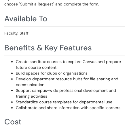
choose "Submit a Request" and complete the form.
Available To
Faculty, Staff
Benefits & Key Features
Create sandbox courses to explore Canvas and prepare
future course content
Build spaces for clubs or organizations
Develop department resource hubs for file sharing and
communication
Support campus-wide professional development and
training activities
Standardize course templates for departmental use
Collaborate and share information with specific learners
Cost