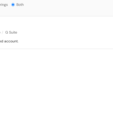
gs?
rings
Both
e
G Suite
ed account.