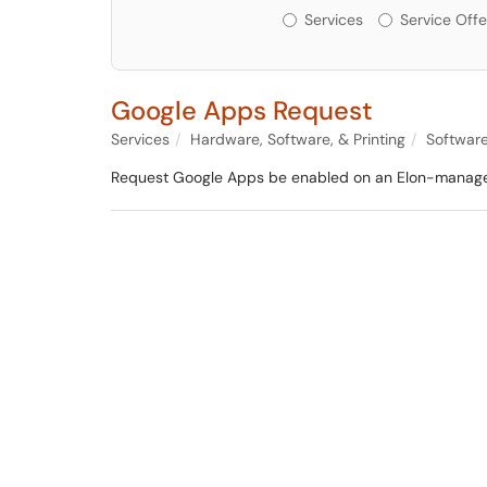
Services or Offerin
Services
Service Offe
Google Apps Request
Services
Hardware, Software, & Printing
Softwar
Request Google Apps be enabled on an Elon-manag