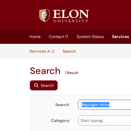
Skip to main content
(opens in a new tab)
Home
Contact IT
System Status
Services
Skip to Services content
Services
Services A-Z
Search
Search
1 Result
Search
Search
Start typing
Start typing...
Category