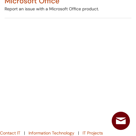
Microsoft Office
Report an issue with a Microsoft Office product.
Contact IT
|
Information Technology
|
IT Projects