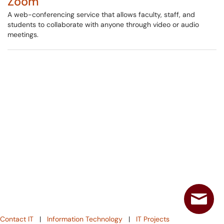
Zoom
A web-conferencing service that allows faculty, staff, and
students to collaborate with anyone through video or audio
meetings.
Contact IT
|
Information Technology
|
IT Projects