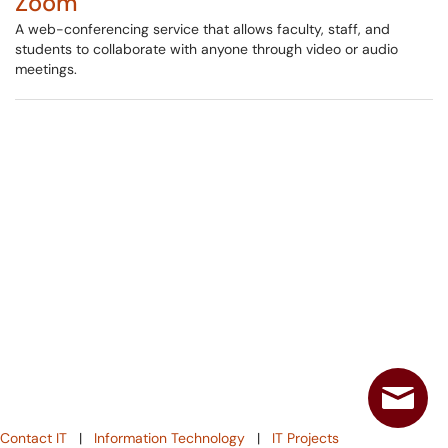
Zoom
A web-conferencing service that allows faculty, staff, and
students to collaborate with anyone through video or audio
meetings.
Contact IT
|
Information Technology
|
IT Projects