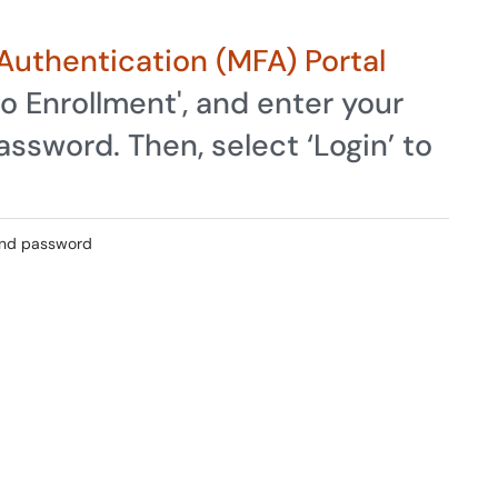
Authentication (MFA) Portal
o Enrollment', and enter your
ssword. Then, select ‘Login’ to