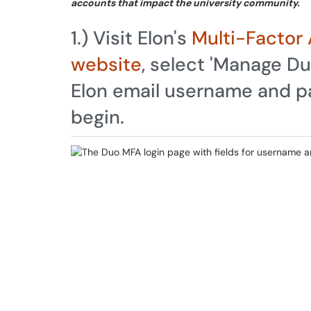
accounts that impact the university community.
1.) Visit Elon's
Multi-Factor 
website
, select 'Manage Du
Elon email username and pa
begin.