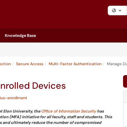
Fi
Knowledge Base
ection
Secure Access
Multi-Factor Authentication
Manage Duo
nrolled Devices
duo-enrollment
t Elon University, the
Office of Information Security
has
 (MFA) initiative for all faculty, staff and students. This
tems and ultimately reduce the number of compromised