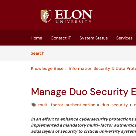
Skip to main content
(opens in a new tab)
Home
Contact IT
System Status
Services
Skip to Knowledge Base content
Articles
Search
Knowledge Base
Information Security & Data Prot
Manage Duo Security E
Tags
multi-factor-authentication
duo-security
In an effort to enhance cybersecurity protections a
implemented a mandatory multi-factor authentication
adds layers of security to critical university sys