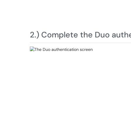
2.) Complete the Duo authe