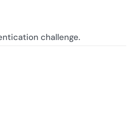
ntication challenge.