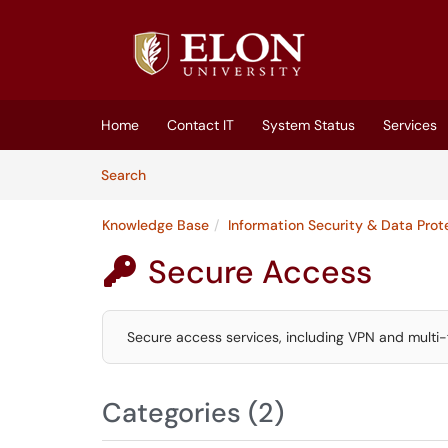
Skip to main content
(opens in a new tab)
Home
Contact IT
System Status
Services
Skip to Knowledge Base content
Articles
Search
Knowledge Base
Information Security & Data Prot
Secure Access

Secure access services, including VPN and multi-
Categories (2)