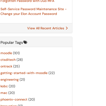
Forgotten Password with Duo MFA
Self-Service Password Maintenance Site -
Change your Elon Account Password
View All Recent Articles
Popular Tags
moodle
(101)
ctsditech
(28)
ontrack
(25)
getting-started-with-moodle
(22)
engineering
(21)
kobc
(20)
mac
(20)
phoenix-connect
(20)