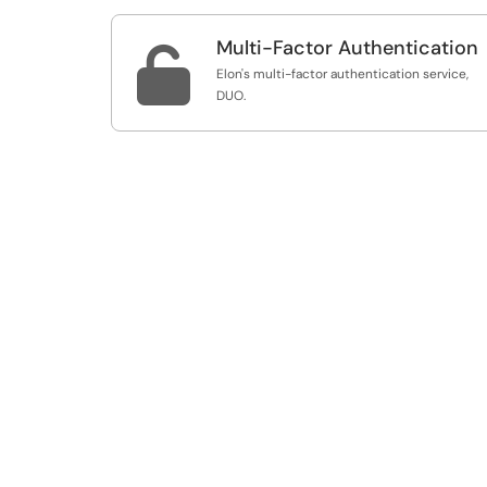
Multi-Factor Authentication

Elon's multi-factor authentication service,
DUO.