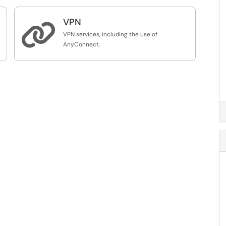
VPN

VPN services, including the use of
AnyConnect.