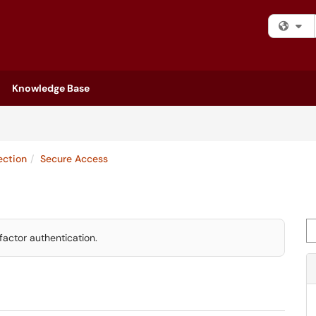
Fi
Knowledge Base
ection
Secure Access
Se
factor authentication.