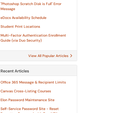
"Photoshop Scratch Disk is Full" Error
Message
eDocs Availability Schedule
Student Print Locations
Multi-Factor Authentication Enrollment
Guide (via Duo Security)
View All Popular Articles
Recent Articles
Office 365 Message & Recipient Limits
Canvas Cross-Listing Courses
Elon Password Maintenance Site
Self-Service Password Site - Reset