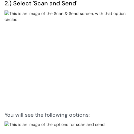
2.) Select 'Scan and Send'
You will see the following options: