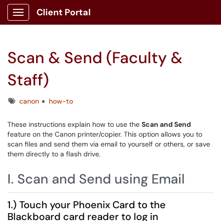
Client Portal
Show Applications Menu
Scan & Send (Faculty &
Staff)
Tags
canon
how-to
These instructions explain how to use the
Scan and Send
feature on the Canon printer/copier. This option allows you to
scan files and send them via email to yourself or others, or save
them directly to a flash drive.
I. Scan and Send using Email
1.) Touch your Phoenix Card to the
Blackboard card reader to log in