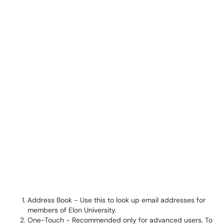
Address Book - Use this to look up email addresses for
members of Elon University.
One-Touch - Recommended only for advanced users. To