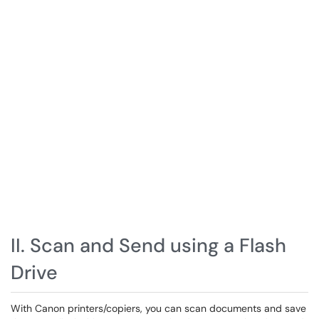
II. Scan and Send using a Flash
Drive
With Canon printers/copiers, you can scan documents and save