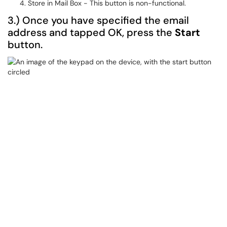
Store in Mail Box - This button is non-functional.
3.) Once you have specified the email
address and tapped OK, press the
Start
button.