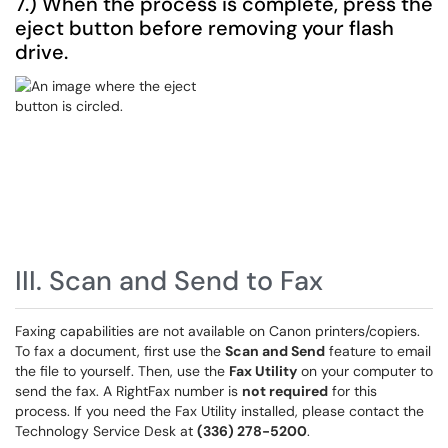
7.) When the process is complete, press the
eject button before removing your flash
drive.
III. Scan and Send to Fax
Faxing capabilities are not available on Canon printers/copiers.
To fax a document, first use the
Scan and Send
feature to email
the file to yourself. Then, use the
Fax Utility
on your computer to
send the fax. A RightFax number is
not required
for this
process. If you need the Fax Utility installed, please contact the
Technology Service Desk at
(336) 278-5200
.