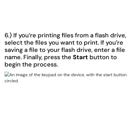
6.) If you’re printing files from a flash drive,
select the files you want to print. If you’re
saving a file to your flash drive, enter a file
name. Finally, press the
Start
button to
begin the process.