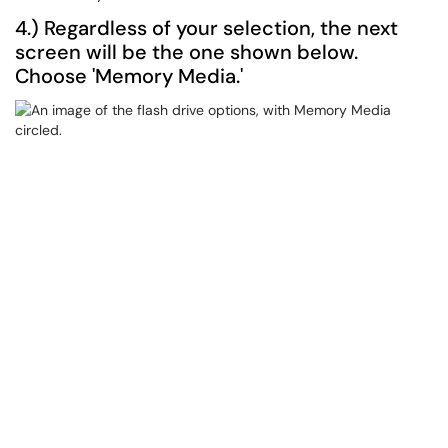
4.) Regardless of your selection, the next
screen will be the one shown below.
Choose 'Memory Media.'