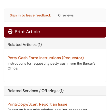
Sign in to leave feedback
0 reviews
Print Article
Related Articles (1)
Petty Cash Form Instructions (Requestor)
Instructions for requesting petty cash from the Bursar's
Office.
Related Services / Offerings (1)
Print/Copy/Scan: Report an Issue
Report an issue with printing, copying, or scanning.