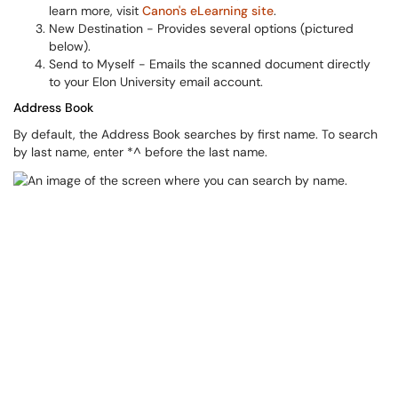
learn more, visit
Canon's eLearning site
.
New Destination - Provides several options (pictured
below).
Send to Myself - Emails the scanned document directly
to your Elon University email account.
Address Book
By default, the Address Book searches by first name. To search
by last name, enter *^ before the last name.