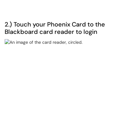
2.) Touch your Phoenix Card to the
Blackboard card reader to login