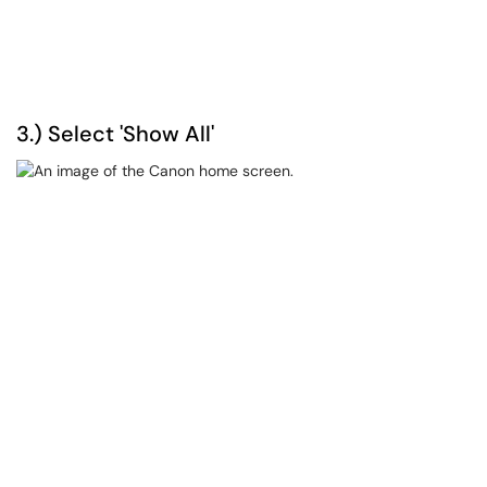
3.) Select 'Show All'