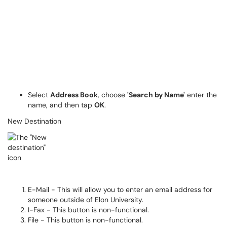
Select
Address Book
, choose
'Search by Name'
enter the
name, and then tap
OK
.
New Destination
E-Mail - This will allow you to enter an email address for
someone outside of Elon University.
I-Fax - This button is non-functional.
File - This button is non-functional.