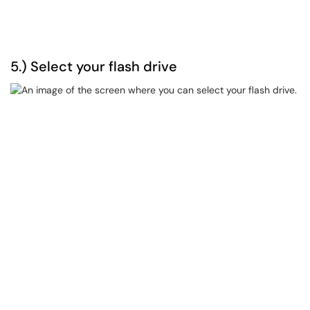
5.) Select your flash drive