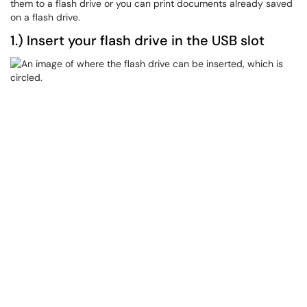
them to a flash drive or you can print documents already saved
on a flash drive.
1.) Insert your flash drive in the USB slot