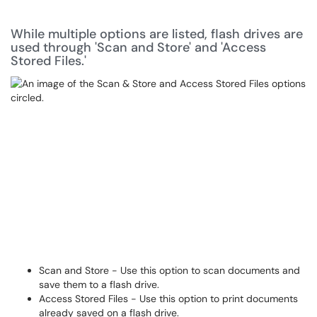
While multiple options are listed, flash drives are
used through 'Scan and Store' and 'Access
Stored Files.'
Scan and Store - Use this option to scan documents and
save them to a flash drive.
Access Stored Files - Use this option to print documents
already saved on a flash drive.