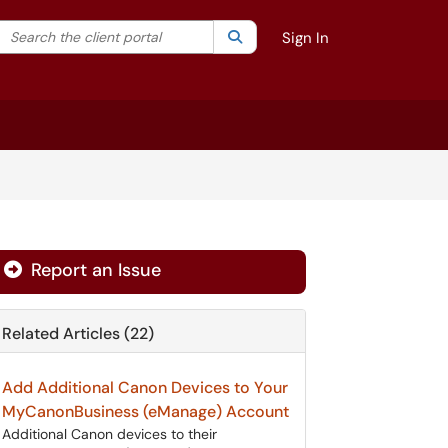
Search the client portal
lter your search by category. Current category:
Search
All
Sign In
Report an Issue
Related Articles (22)
Add Additional Canon Devices to Your
MyCanonBusiness (eManage) Account
Additional Canon devices to their