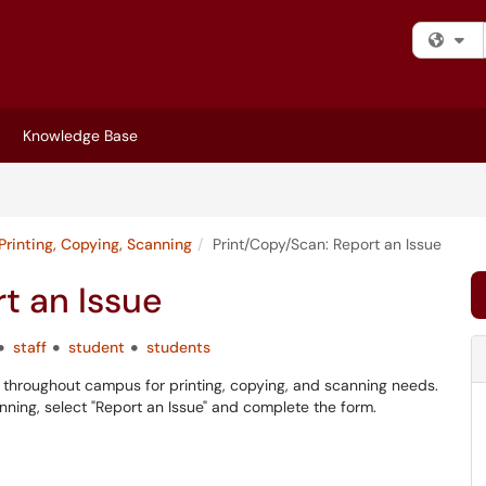
Fi
Knowledge Base
Printing, Copying, Scanning
Print/Copy/Scan: Report an Issue
t an Issue
staff
student
students
ers throughout campus for printing, copying, and scanning needs.
canning, select "Report an Issue" and complete the form.