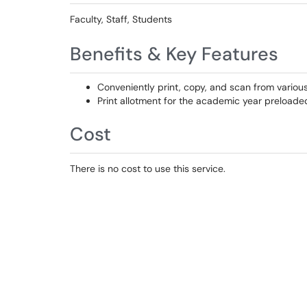
Faculty, Staff, Students
Benefits & Key Features
Conveniently print, copy, and scan from vario
Print allotment for the academic year preloade
Cost
There is no cost to use this service.