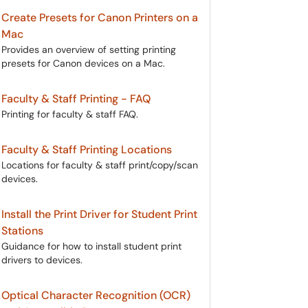
Create Presets for Canon Printers on a
Mac
Provides an overview of setting printing
presets for Canon devices on a Mac.
Faculty & Staff Printing - FAQ
Printing for faculty & staff FAQ.
Faculty & Staff Printing Locations
Locations for faculty & staff print/copy/scan
devices.
Install the Print Driver for Student Print
Stations
Guidance for how to install student print
drivers to devices.
Optical Character Recognition (OCR)