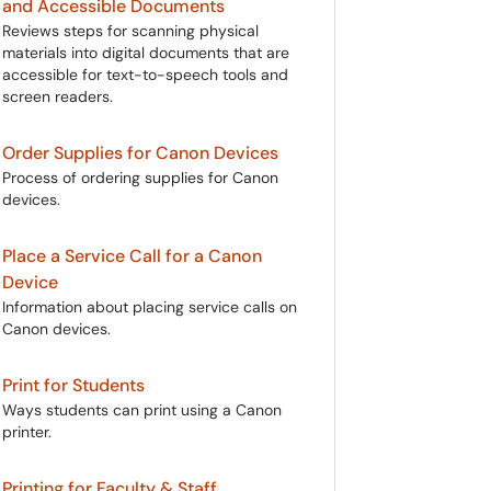
and Accessible Documents
Reviews steps for scanning physical
materials into digital documents that are
accessible for text-to-speech tools and
screen readers.
Order Supplies for Canon Devices
Process of ordering supplies for Canon
devices.
Place a Service Call for a Canon
Device
Information about placing service calls on
Canon devices.
Print for Students
Ways students can print using a Canon
printer.
Printing for Faculty & Staff