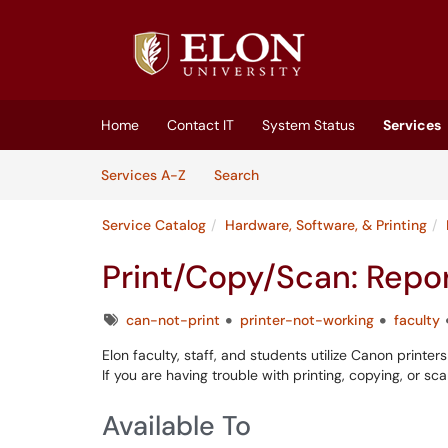
Skip to main content
(opens in a new tab)
Home
Contact IT
System Status
Services
Skip to Services content
Services
Services A-Z
Search
Service Catalog
Hardware, Software, & Printing
Print/Copy/Scan: Repor
Tags
can-not-print
printer-not-working
faculty
Elon faculty, staff, and students utilize Canon print
If you are having trouble with printing, copying, or s
Available To