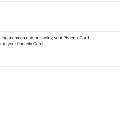
us locations on campus using your Phoenix Card
d to your Phoenix Card