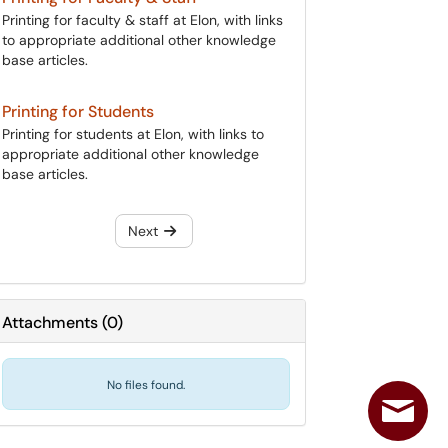
Printing for faculty & staff at Elon, with links
to appropriate additional other knowledge
base articles.
Printing for Students
Printing for students at Elon, with links to
appropriate additional other knowledge
base articles.
Next
Attachments
(
0
)
No files found.