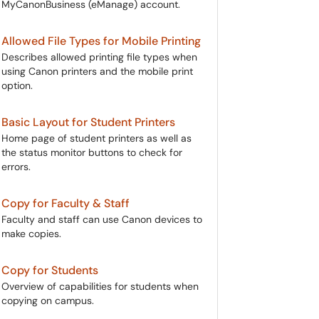
MyCanonBusiness (eManage) account.
Allowed File Types for Mobile Printing
Describes allowed printing file types when
using Canon printers and the mobile print
option.
Basic Layout for Student Printers
Home page of student printers as well as
the status monitor buttons to check for
errors.
Copy for Faculty & Staff
Faculty and staff can use Canon devices to
make copies.
Copy for Students
Overview of capabilities for students when
copying on campus.