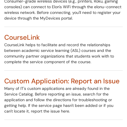
Consumer-grade wireless devices (e.g., printers, Roku, gaming
consoles) can connect to Elon's WiFi through the elonu-connect
wireless network. Before connecting, you'll need to register your
device through the MyDevices portal.
CourseLink
CourseLink helps to facilitate and record the relationships
between academic service learning (ASL) courses and the
community partner organizations that students work with to
complete the service component of the course.
Custom Application: Report an Issue
Many of IT's custom applications are already found in the
Service Catalog. Before reporting an issue, search for the
application and follow the directions for troubleshooting or
getting help. If the service page hasn't been added or if you
can't locate it, report the issue here.