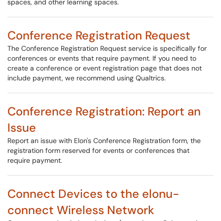
spaces, and other learning spaces.
Conference Registration Request
The Conference Registration Request service is specifically for
conferences or events that require payment. If you need to
create a conference or event registration page that does not
include payment, we recommend using Qualtrics.
Conference Registration: Report an
Issue
Report an issue with Elon's Conference Registration form, the
registration form reserved for events or conferences that
require payment.
Connect Devices to the elonu-
connect Wireless Network