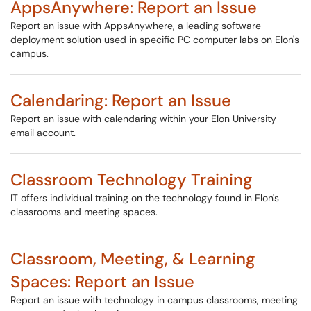
AppsAnywhere: Report an Issue
Report an issue with AppsAnywhere, a leading software
deployment solution used in specific PC computer labs on Elon's
campus.
Calendaring: Report an Issue
Report an issue with calendaring within your Elon University
email account.
Classroom Technology Training
IT offers individual training on the technology found in Elon's
classrooms and meeting spaces.
Classroom, Meeting, & Learning
Spaces: Report an Issue
Report an issue with technology in campus classrooms, meeting