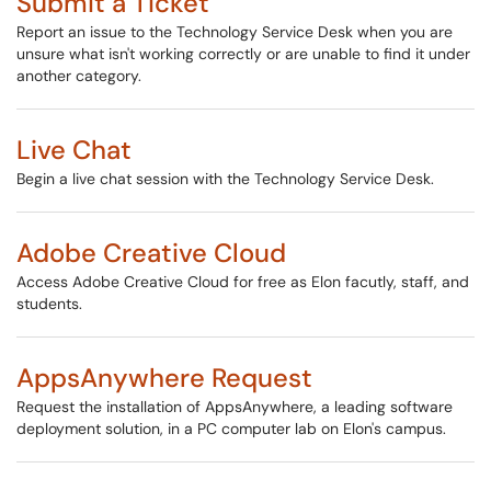
Submit a Ticket
Report an issue to the Technology Service Desk when you are
unsure what isn't working correctly or are unable to find it under
another category.
Live Chat
Begin a live chat session with the Technology Service Desk.
Adobe Creative Cloud
Access Adobe Creative Cloud for free as Elon facutly, staff, and
students.
AppsAnywhere Request
Request the installation of AppsAnywhere, a leading software
deployment solution, in a PC computer lab on Elon's campus.