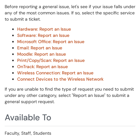
Before reporting a general issue, let's see if your issue falls under
any of the most common issues. If so, select the specific service
to submit a ticket.
Hardware: Report an Issue
Software: Report an Issue
Microsoft Office: Report an Issue
Email: Report an Issue
Moodle: Report an Issue
Print/Copy/Scan: Report an Issue
OnTrack: Report an Issue
Wireless Connection: Report an Issue
Connect Devices to the Wireless Network
If you are unable to find the type of request you need to submit
under any other category, select "Report an Issue" to submit a
general support request.
Available To
Faculty, Staff, Students