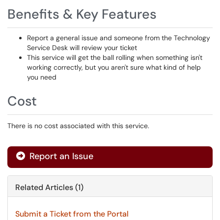
Benefits & Key Features
Report a general issue and someone from the Technology
Service Desk will review your ticket
This service will get the ball rolling when something isn't
working correctly, but you aren't sure what kind of help
you need
Cost
There is no cost associated with this service.
Report an Issue
Related Articles (1)
Submit a Ticket from the Portal