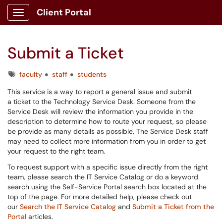
Client Portal
Show Applications Menu
Submit a Ticket
Tags
faculty
staff
students
This service is a way to report a general issue and submit
a ticket to the Technology Service Desk. Someone from the
Service Desk will review the information you provide in the
description to determine how to route your request, so please
be provide as many details as possible. The Service Desk staff
may need to collect more information from you in order to get
your request to the right team.
To request support with a specific issue directly from the right
team, please search the IT Service Catalog or do a keyword
search using the Self-Service Portal search box located at the
top of the page. For more detailed help, please check out
our
Search the IT Service Catalog
and
Submit a Ticket from the
Portal
articles.