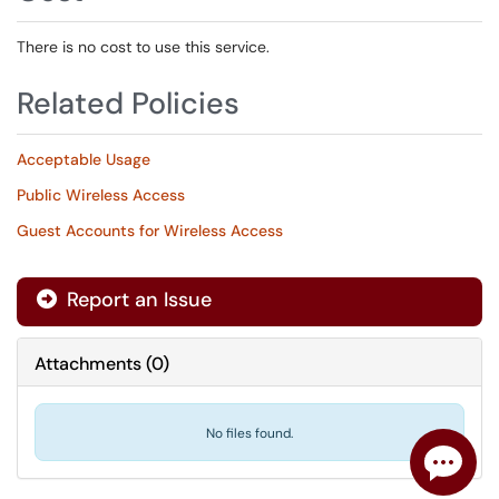
There is no cost to use this service.
Related Policies
Acceptable Usage
Public Wireless Access
Guest Accounts for Wireless Access
Report an Issue
Attachments
(
0
)
No files found.