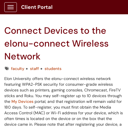
Client Portal
Show Applications Menu
Connect Devices to the
elonu-connect Wireless
Network
Tags
faculty
staff
students
Elon University offers the elonu-connect wireless network
featuring WPA2-PSK security for consumer-grade wireless
devices such as printers, gaming consoles, Chromecast, FireTV
sticks and Roku. You may self-register up to 10 devices through
the
My Devices
portal, and that registration will remain valid for
180 days. To self-register, you must first obtain the Media
Access Control (MAC) or Wi-Fi address for your device, which is
often times is located on the device or on the box that the
device came in. Please note that after registering your device, a