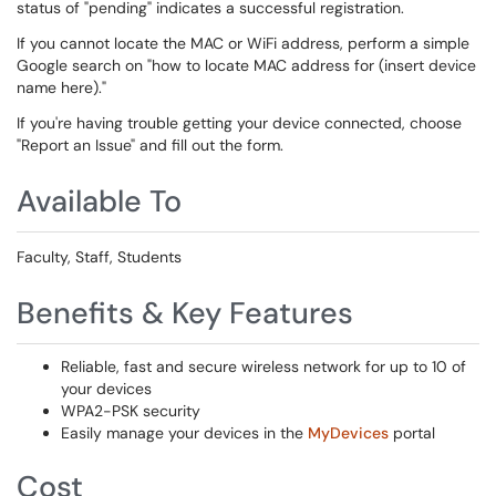
status of "pending" indicates a successful registration.
If you cannot locate the MAC or WiFi address, perform a simple
Google search on "how to locate MAC address for (insert device
name here)."
If you're having trouble getting your device connected, choose
"Report an Issue" and fill out the form.
Available To
Faculty, Staff, Students
Benefits & Key Features
Reliable, fast and secure wireless network for up to 10 of
your devices
WPA2-PSK security
Easily manage your devices in the
MyDevices
portal
Cost