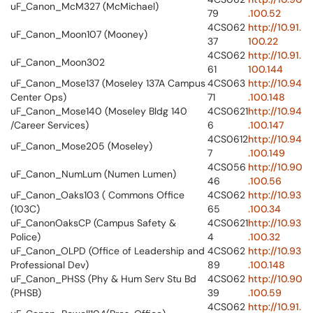
uF_Canon_McM327 (McMichael)
79
.100.52
4CS062
http://10.91.
uF_Canon_Moon107 (Mooney)
37
100.22
4CS062
http://10.91.
uF_Canon_Moon302
61
100.144
uF_Canon_Mose137 (Moseley 137A Campus
4CS063
http://10.94
Center Ops)
71
.100.148
uF_Canon_Mose140 (Moseley Bldg 140
4CS0621
http://10.94
/Career Services)
6
.100.147
4CS0612
http://10.94
uF_Canon_Mose205 (Moseley)
7
.100.149
4CS056
http://10.90
uF_Canon_NumLum (Numen Lumen)
46
.100.56
uF_Canon_Oaks103 ( Commons Office
4CS062
http://10.93
(103C)
65
.100.34
uF_CanonOaksCP (Campus Safety &
4CS0621
http://10.93
Police)
4
.100.32
uF_Canon_OLPD (Office of Leadership and
4CS062
http://10.93
Professional Dev)
89
.100.148
uF_Canon_PHSS (Phy & Hum Serv Stu Bd
4CS062
http://10.90
(PHSB)
39
.100.59
4CS062
http://10.91.