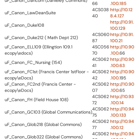
uF_Canon_Dancom (Danieley Commons)
66
.100.185
4CS038
http://10.12
uF_Canon_LawDeanSuite
40
8.4.127
http://10.91.
uF_Canon_Duke108
100.129
4CS060
http://10.91.
uF_Canon_Duke212 ( Math Dept 212)
87
100.21
uF_Canon_ELL109 (Ellingtion 109.1
4SC056
http://10.90
ecopy\edocs)
70
.100.
66
4CS062
http://10.90
uF_Canon_FC_Nursing (154)
41
.100.63
uF_Canon_FC1st (Francis Center 1stFloor -
4CS062
http://10.90
ecopy\eDocs)
42
.100.
195
uF_Canon_FC2nd (Francis Center -
4CS062
http://10.90
ecopy\eDocs)
07
.100.
65
4CS062
http://10.93
uF_Canon_FH (Field House 108)
72
.100.14
4CS062
http://10.94
uF_Canon_GC103 (Global Communications)
75
.100.133
4CS062
http://10.94
uF_Canon_Glob218 (Global Commons)
77
.100.12
4CS062
http://10.94
uF_Canon_Glob322 (Global Commons)