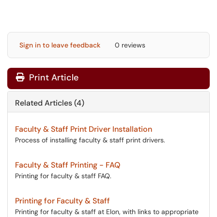
Sign in to leave feedback
0 reviews
Print Article
Related Articles (4)
Faculty & Staff Print Driver Installation
Process of installing faculty & staff print drivers.
Faculty & Staff Printing - FAQ
Printing for faculty & staff FAQ.
Printing for Faculty & Staff
Printing for faculty & staff at Elon, with links to appropriate