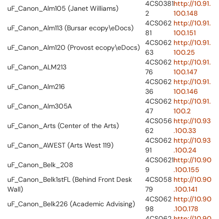
4CS0381
http://10.91.
uF_Canon_Alm105 (Janet Williams)
2
100.148
4CS062
http://10.91.
uF_Canon_Alm113 (Bursar ecopy\eDocs)
81
100.151
4CS062
http://10.91.
uF_Canon_Alm120 (Provost ecopy\eDocs)
63
100.25
4CS062
http://10.91.
uF_Canon_ALM213
76
100.147
4CS062
http://10.91.
uF_Canon_Alm216
36
100.146
4CS062
http://10.91.
uF_Canon_Alm305A
47
100.2
4CS056
http://10.93
uF_Canon_Arts (Center of the Arts)
62
.100.33
4CS062
http://10.93
uF_Canon_AWEST (Arts West 119)
91
.100.24
4CS0621
http://10.90
uF_Canon_Belk_208
9
.100.155
uF_Canon_Belk1stFL (Behind Front Desk
4CS058
http://10.90
Wall)
79
.100.141
4CS062
http://10.90
uF_Canon_Belk226 (Academic Advising)
98
.100.178
4CS062
http://10.90