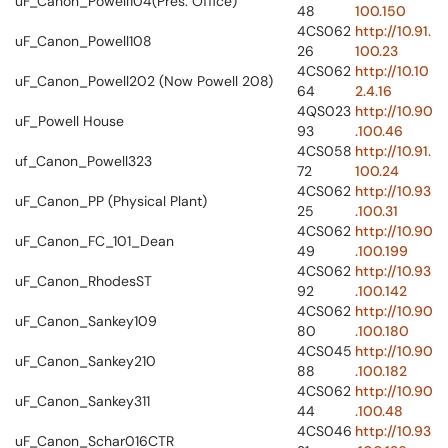
uF_Canon_Powell104(Pres. Office)
48
100.150
4CS062
http://10.91.
uF_Canon_Powell108
26
100.23
4CS062
http://10.10
uF_Canon_Powell202 (Now Powell 208)
64
2.4.16
4QS023
http://10.90
uF_Powell House
93
.100.46
4CS058
http://10.91.
uf_Canon_Powell323
72
100.24
4CS062
http://10.93
uF_Canon_PP (Physical Plant)
25
.100.31
4CS062
http://10.90
uF_Canon_FC_101_Dean
49
.100.199
4CS062
http://10.93
uF_Canon_RhodesST
92
.100.142
4CS062
http://10.90
uF_Canon_Sankey109
80
.100.180
4CS045
http://10.90
uF_Canon_Sankey210
88
.100.182
4CS062
http://10.90
uF_Canon_Sankey311
44
.100.48
4CS046
http://10.93
uF_Canon_Schar016CTR