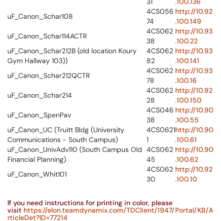
31
.100.136
4CS056
http://10.92
uF_Canon_Schar108
74
.100.149
4CS062
http://10.93
uF_Canon_Schar114ACTR
38
.100.22
uF_Canon_Schar212B (old location Koury
4CS062
http://10.93
Gym Hallway 103))
82
.100.141
4CS062
http://10.93
uF_Canon_Schar212QCTR
78
.100.16
4CS062
http://10.92
uF_Canon_Schar214
28
.100.150
4CS046
http://10.90
uF_Canon_SpenPav
38
.100.55
uF_Canon_UC (Truitt Bldg (University
4CS0621
http://10.90
Communications - South Campus)
1
.100.61
uF_Canon_UnivAdv110 (South Campus Old
4CS062
http://10.90
Financial Planning)
45
.100.62
4CS062
http://10.92
uF_Canon_Whit101
30
.100.10
If you need instructions for printing in color, please
visit
https://elon.teamdynamix.com/TDClient/1947/Portal/KB/A
rticleDet?ID=77214