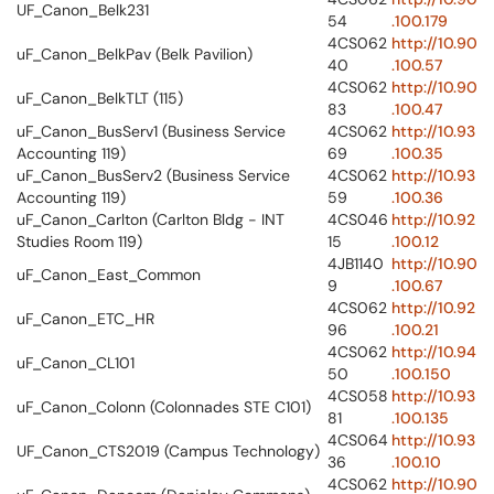
UF_Canon_Belk231
54
.100.179
4CS062
http://10.90
uF_Canon_BelkPav (Belk Pavilion)
40
.100.57
4CS062
http://10.90
uF_Canon_BelkTLT (115)
83
.100.47
uF_Canon_BusServ1 (Business Service
4CS062
http://10.93
Accounting 119)
69
.100.35
uF_Canon_BusServ2 (Business Service
4CS062
http://10.93
Accounting 119)
59
.100.36
uF_Canon_Carlton (Carlton Bldg - INT
4CS046
http://10.92
Studies Room 119)
15
.100.12
4JB1140
http://10.90
uF_Canon_East_Common
9
.100.67
4CS062
http://10.92
uF_Canon_ETC_HR
96
.100.21
4CS062
http://10.94
uF_Canon_CL101
50
.100.150
4CS058
http://10.93
uF_Canon_Colonn (Colonnades STE C101)
81
.100.135
4CS064
http://10.93
UF_Canon_CTS2019 (Campus Technology)
36
.100.10
4CS062
http://10.90