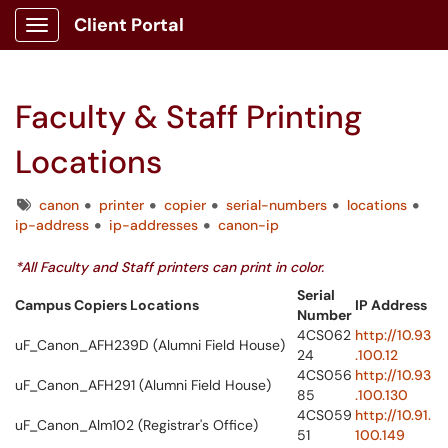
Client Portal
Show Applications Menu
Faculty & Staff Printing
Locations
Tags
canon
printer
copier
serial-numbers
locations
ip-address
ip-addresses
canon-ip
*All Faculty and Staff printers can print in color.
Serial
Campus Copiers Locations
IP Address
Number
4CS062
http://10.93
uF_Canon_AFH239D (Alumni Field House)
24
.100.12
4CS056
http://10.93
uF_Canon_AFH291 (Alumni Field House)
85
.100.130
4CS059
http://10.91.
uF_Canon_Alm102 (Registrar's Office)
51
100.149