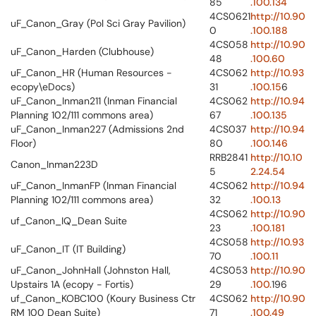
85
.100.134
4CS0621
http://10.90
uF_Canon_Gray (Pol Sci Gray Pavilion)
0
.100.188
4CS058
http://10.90
uF_Canon_Harden (Clubhouse)
48
.100.60
uF_Canon_HR (Human Resources -
4CS062
http://10.93
ecopy\eDocs)
31
.100.15
6
uF_Canon_Inman211 (Inman Financial
4CS062
http://10.94
Planning 102/111 commons area)
67
.100.135
uF_Canon_Inman227 (Admissions 2nd
4CS037
http://10.94
Floor)
80
.100.146
RRB2841
http://10.10
Canon_Inman223D
5
2.24.54
uF_Canon_InmanFP (Inman Financial
4CS062
http://10.94
Planning 102/111 commons area)
32
.100.13
4CS062
http://10.90
uf_Canon_IQ_Dean Suite
23
.100.181
4CS058
http://10.93
uF_Canon_IT (IT Building)
70
.100.11
uF_Canon_JohnHall (Johnston Hall,
4CS053
http://10.90
Upstairs 1A (ecopy - Fortis)
29
.100.
196
uf_Canon_KOBC100 (Koury Business Ctr
4CS062
http://10.90
RM 100 Dean Suite)
71
.100.49