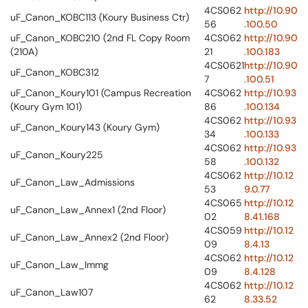
4CS062
http://10.90
uF_Canon_KOBC113 (Koury Business Ctr)
56
.100.50
uF_Canon_KOBC210 (2nd FL Copy Room
4CS062
http://10.90
(210A)
21
.100.183
4CS0621
http://10.90
uF_Canon_KOBC312
7
.100.51
uF_Canon_Koury101 (Campus Recreation
4CS062
http://10.93
(Koury Gym 101)
86
.100.134
4CS062
http://10.93
uF_Canon_Koury143 (Koury Gym)
34
.100.133
4CS062
http://10.93
uF_Canon_Koury225
58
.100.132
4CS062
http://10.12
uF_Canon_Law_Admissions
53
9.0.77
4CS065
http://10.12
uF_Canon_Law_Annex1 (2nd Floor)
02
8.41.168
4CS059
http://10.12
uF_Canon_Law_Annex2 (2nd Floor)
09
8.4.13
4CS062
http://10.12
uF_Canon_Law_Immg
09
8.4.128
4CS062
http://10.12
uF_Canon_Law107
62
8.33.52