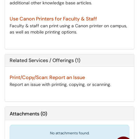
additional other knowledge base articles.
Use Canon Printers for Faculty & Staff
Faculty & staff can print using a Canon printer on campus,
as well as mobile printing options.
Related Services / Offerings (1)
Print/Copy/Scan: Report an Issue
Report an issue with printing, copying, or scanning.
Attachments
(
0
)
No attachments found.