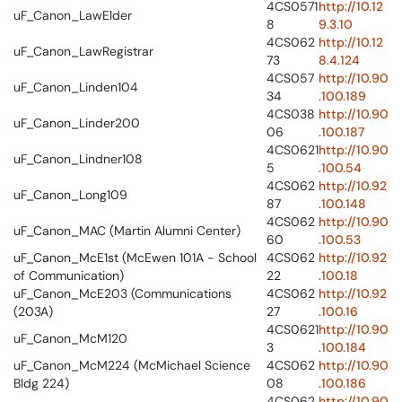
4CS0571
http://10.12
uF_Canon_LawElder
8
9.3.10
4CS062
http://10.12
uF_Canon_LawRegistrar
73
8.4.124
4CS057
http://10.90
uF_Canon_Linden104
34
.100.189
4CS038
http://10.90
uF_Canon_Linder200
06
.100.187
4CS0621
http://10.90
uF_Canon_Lindner108
5
.100.54
4CS062
http://10.92
uF_Canon_Long109
87
.100.148
4CS062
http://10.90
uF_Canon_MAC (Martin Alumni Center)
60
.100.53
uF_Canon_McE1st (McEwen 101A - School
4CS062
http://10.92
of Communication)
22
.100.18
uF_Canon_McE203 (Communications
4CS062
http://10.92
(203A)
27
.100.16
4CS0621
http://10.90
uF_Canon_McM120
3
.100.184
uF_Canon_McM224 (McMichael Science
4CS062
http://10.90
Bldg 224)
08
.100.186
4CS062
http://10.90