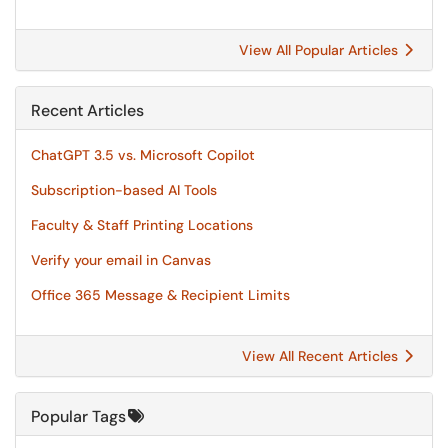
View All Popular Articles
Recent Articles
ChatGPT 3.5 vs. Microsoft Copilot
Subscription-based AI Tools
Faculty & Staff Printing Locations
Verify your email in Canvas
Office 365 Message & Recipient Limits
View All Recent Articles
Popular Tags