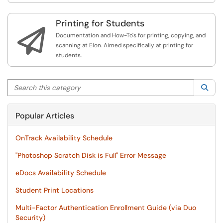
Printing for Students

Documentation and How-To's for printing, copying, and
scanning at Elon. Aimed specifically at printing for
students.
Search this category
Sea
Popular Articles
OnTrack Availability Schedule
"Photoshop Scratch Disk is Full" Error Message
eDocs Availability Schedule
Student Print Locations
Multi-Factor Authentication Enrollment Guide (via Duo
Security)