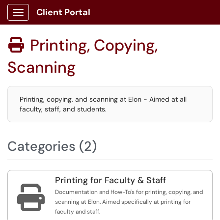
Client Portal
Show Applications Menu
Printing, Copying,

Scanning
Printing, copying, and scanning at Elon - Aimed at all
faculty, staff, and students.
Categories (2)
Printing for Faculty & Staff

Documentation and How-To's for printing, copying, and
scanning at Elon. Aimed specifically at printing for
faculty and staff.