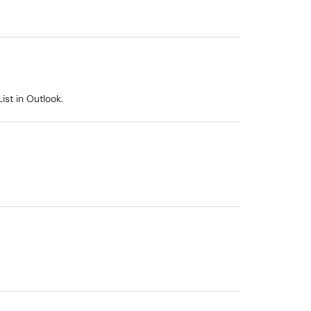
ist in Outlook.