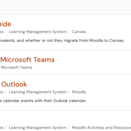
uide
es
Learning Management System
Canvas
quivalents, and whether or not they migrate from Moodle to Canvas.
o Microsoft Teams
Microsoft Teams
 Outlook
es
Learning Management System
Moodle
e calendar events with their Outlook calendar.
es
Learning Management System
Moodle Activities and Resourc