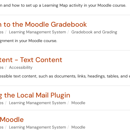
in and how to set up a Learning Map activity in your Moodle course.
em to the Moodle Gradebook
es
Learning Management System
Gradebook and Grading
signment in your Moodle course.
tent - Text Content
es
Accessibility
cessible text content, such as documents, links, headings, tables, and
 the Local Mail Plugin
es
Learning Management System
Moodle
 Moodle
es
Learning Management System
Moodle