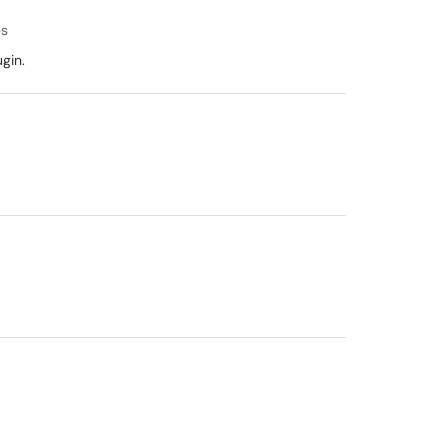
es
gin.