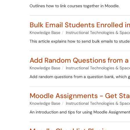
Outlines how to link courses together in Moodle.
Bulk Email Students Enrolled i
Knowledge Base
Instructional Technologies & Spac
This article explains how to send bulk emails to stud
Add Random Questions from a
Knowledge Base
Instructional Technologies & Spac
Add random questions from a question bank, which ge
Moodle Assignments - Get Sta
Knowledge Base
Instructional Technologies & Spac
An introduction and tips for using Moodle Assignment