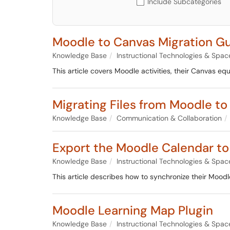
Include Subcategories
Moodle to Canvas Migration G
Knowledge Base
Instructional Technologies & Spac
This article covers Moodle activities, their Canvas e
Migrating Files from Moodle t
Knowledge Base
Communication & Collaboration
Export the Moodle Calendar to
Knowledge Base
Instructional Technologies & Spac
This article describes how to synchronize their Moodl
Moodle Learning Map Plugin
Knowledge Base
Instructional Technologies & Spac