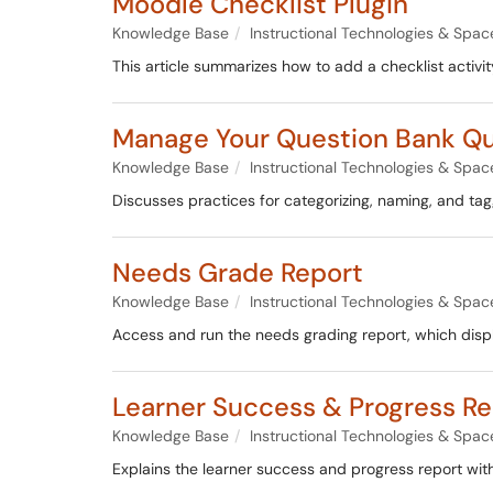
Moodle Checklist Plugin
Knowledge Base
Instructional Technologies & Spac
This article summarizes how to add a checklist activi
Manage Your Question Bank Qu
Knowledge Base
Instructional Technologies & Spac
Discusses practices for categorizing, naming, and tag
Needs Grade Report
Knowledge Base
Instructional Technologies & Spac
Access and run the needs grading report, which disp
Learner Success & Progress Re
Knowledge Base
Instructional Technologies & Spac
Explains the learner success and progress report wit