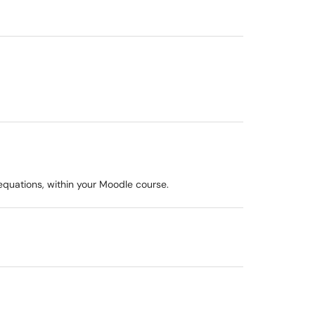
 equations, within your Moodle course.