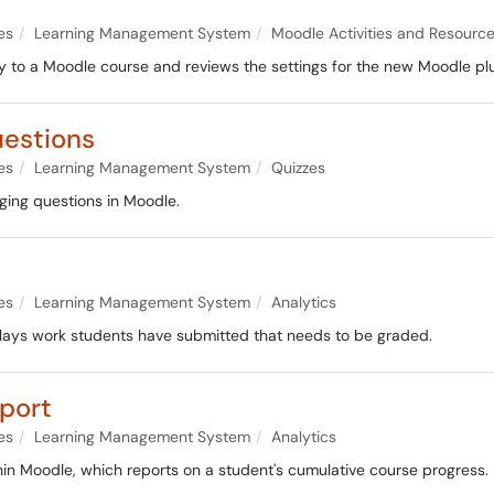
es
Learning Management System
Moodle Activities and Resourc
ty to a Moodle course and reviews the settings for the new Moodle plu
estions
es
Learning Management System
Quizzes
ging questions in Moodle.
es
Learning Management System
Analytics
lays work students have submitted that needs to be graded.
port
es
Learning Management System
Analytics
hin Moodle, which reports on a student's cumulative course progress.