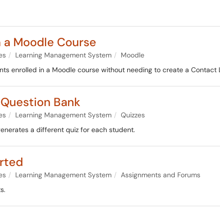
n a Moodle Course
es
Learning Management System
Moodle
ents enrolled in a Moodle course without needing to create a Contact L
 Question Bank
es
Learning Management System
Quizzes
nerates a different quiz for each student.
rted
es
Learning Management System
Assignments and Forums
s.