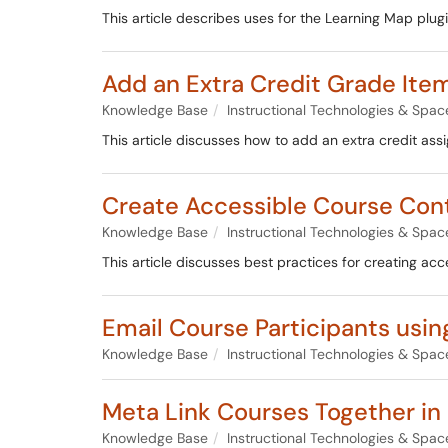
This article describes uses for the Learning Map plug
Add an Extra Credit Grade It
Knowledge Base
Instructional Technologies & Spac
This article discusses how to add an extra credit as
Create Accessible Course Con
Knowledge Base
Instructional Technologies & Spac
This article discusses best practices for creating ac
Email Course Participants using
Knowledge Base
Instructional Technologies & Spac
Meta Link Courses Together in
Knowledge Base
Instructional Technologies & Spac