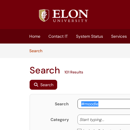
Skip to main content
(opens in a new tab)
Home
Contact IT
System Status
Services
Skip to Knowledge Base content
Articles
Search
Search
101 Results
Search
Search
Start typing
Start typing...
Category