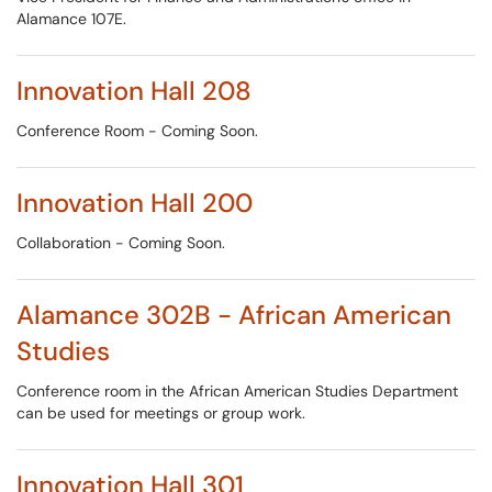
Alamance 107E.
Innovation Hall 208
Conference Room - Coming Soon.
Innovation Hall 200
Collaboration - Coming Soon.
Alamance 302B - African American
Studies
Conference room in the African American Studies Department
can be used for meetings or group work.
Innovation Hall 301