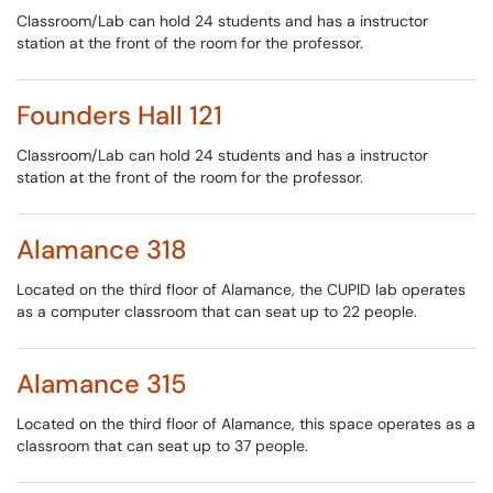
Classroom/Lab can hold 24 students and has a instructor
station at the front of the room for the professor.
Founders Hall 121
Classroom/Lab can hold 24 students and has a instructor
station at the front of the room for the professor.
Alamance 318
Located on the third floor of Alamance, the CUPID lab operates
as a computer classroom that can seat up to 22 people.
Alamance 315
Located on the third floor of Alamance, this space operates as a
classroom that can seat up to 37 people.