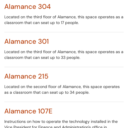
Alamance 304
Located on the third floor of Alamance, this space operates as a
classroom that can seat up to 17 people.
Alamance 301
Located on the third floor of Alamance, this space operates as a
classroom that can seat up to 33 people.
Alamance 215
Located on the second floor of Alamance, this space operates
as a classroom that can seat up to 34 people.
Alamance 107E
Instructions on how to operate the technology installed in the
Vice President for Finance and Administration's office in