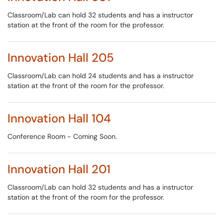
Classroom/Lab can hold 32 students and has a instructor
station at the front of the room for the professor.
Innovation Hall 205
Classroom/Lab can hold 24 students and has a instructor
station at the front of the room for the professor.
Innovation Hall 104
Conference Room - Coming Soon.
Innovation Hall 201
Classroom/Lab can hold 32 students and has a instructor
station at the front of the room for the professor.