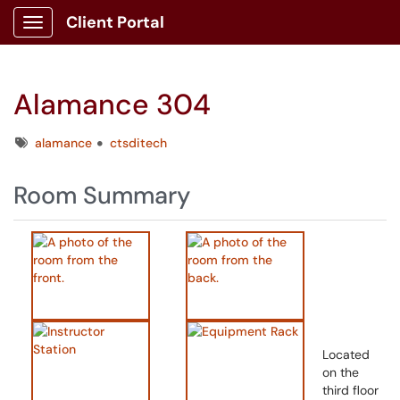
Client Portal
Show Applications Menu
Alamance 304
Tags
alamance
ctsditech
Room Summary
Located
on the
third floor