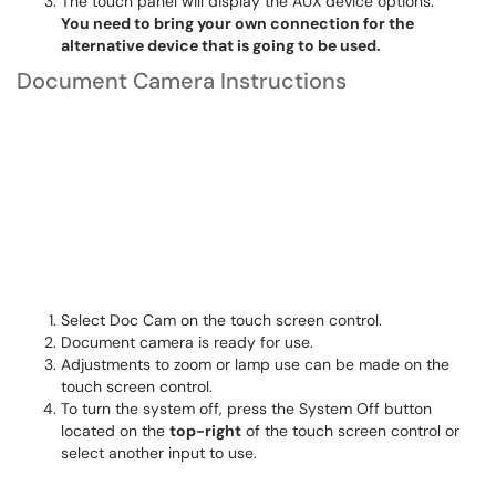
The touch panel will display the AUX device options.
You need to bring your own connection for the
alternative device that is going to be used.
Document Camera Instructions
Select Doc Cam on the touch screen control.
Document camera is ready for use.
Adjustments to zoom or lamp use can be made on the
touch screen control.
To turn the system off, press the System Off button
located on the
top-right
of the touch screen control or
select another input to use.