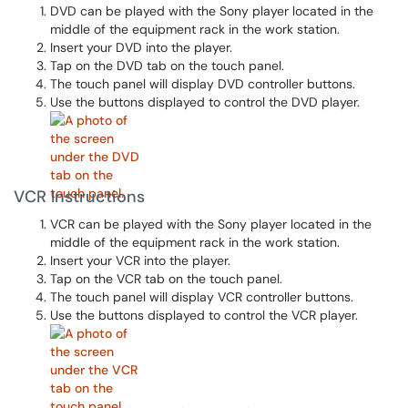
DVD can be played with the Sony player located in the
middle of the equipment rack in the work station.
Insert your DVD into the player.
Tap on the DVD tab on the touch panel.
The touch panel will display DVD controller buttons.
Use the buttons displayed to control the DVD player.
VCR Instructions
VCR can be played with the Sony player located in the
middle of the equipment rack in the work station.
Insert your VCR into the player.
Tap on the VCR tab on the touch panel.
The touch panel will display VCR controller buttons.
Use the buttons displayed to control the VCR player.