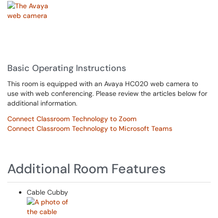
Basic Operating Instructions
This room is equipped with an Avaya HC020 web camera to
use with web conferencing. Please review the articles below for
additional information.
Connect Classroom Technology to Zoom
Connect Classroom Technology to Microsoft Teams
Additional Room Features
Cable Cubby