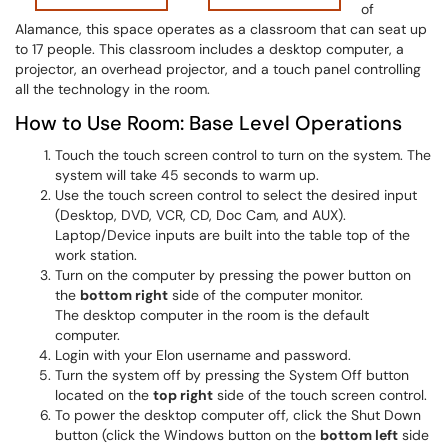
of
Alamance, this space operates as a classroom that can seat up
to 17 people. This classroom includes a desktop computer, a
projector, an overhead projector, and a touch panel controlling
all the technology in the room.
How to Use Room: Base Level Operations
Touch the touch screen control to turn on the system. The
system will take 45 seconds to warm up.
Use the touch screen control to select the desired input
(Desktop, DVD, VCR, CD, Doc Cam, and AUX).
Laptop/Device inputs are built into the table top of the
work station.
Turn on the computer by pressing the power button on
the
bottom right
side of the computer monitor.
The desktop computer in the room is the default
computer.
Login with your Elon username and password.
Turn the system off by pressing the System Off button
located on the
top right
side of the touch screen control.
To power the desktop computer off, click the Shut Down
button (click the Windows button on the
bottom left
side