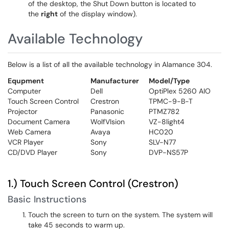
of the desktop, the Shut Down button is located to
the
right
of the display window).
Available Technology
Below is a list of all the available technology in Alamance 304.
Equpment
Manufacturer
Model/Type
Computer
Dell
OptiPlex 5260 AIO
Touch Screen Control
Crestron
TPMC-9-B-T
Projector
Panasonic
PTMZ782
Document Camera
WolfVIsion
VZ-8light4
Web Camera
Avaya
HC020
VCR Player
Sony
SLV-N77
CD/DVD Player
Sony
DVP-NS57P
1.) Touch Screen Control (Crestron)
Basic Instructions
Touch the screen to turn on the system. The system will
take 45 seconds to warm up.