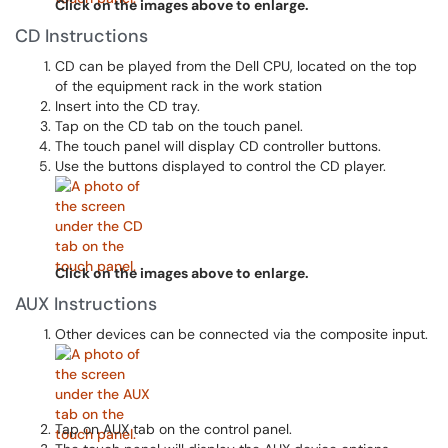
Click on the images above to enlarge.
CD Instructions
CD can be played from the Dell CPU, located on the top
of the equipment rack in the work station
Insert into the CD tray.
Tap on the CD tab on the touch panel.
The touch panel will display CD controller buttons.
Use the buttons displayed to control the CD player.
Click on the images above to enlarge.
AUX Instructions
Other devices can be connected via the composite input.
Tap on AUX tab on the control panel.