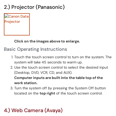
2.) Projector (Panasonic)
Click on the images above to enlarge.
Basic Operating Instructions
Touch the touch screen control to turn on the system. The
system will take 45 seconds to warm up.
Use the touch screen control to select the desired input
(Desktop, DVD, VCR, CD, and AUX).
Computer inputs are built into the table top of the
work station.
Turn the system off by pressing the System Off button
located on the
top right
of the touch screen control.
4.) Web Camera (Avaya)