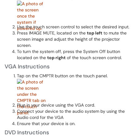
Use the touch screen control to select the desired input.
Press IMAGE MUTE, located on the
top left
to mute the
screen image and adjust the height of the projector
screen.
To turn the system off, press the System Off button
located on the
top right
of the touch screen control.
VGA Instructions
Tap on the CMPTR button on the touch panel.
Plug in your device using the VGA cord.
Connect your device to the audio system by using the
Audio cord for the VGA
Ensure that your device is on.
DVD Instructions