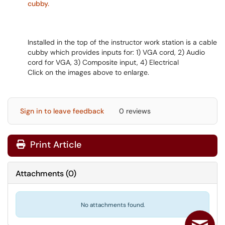
Installed in the top of the instructor work station is a cable
cubby which provides inputs for: 1) VGA cord, 2) Audio
cord for VGA, 3) Composite input, 4) Electrical
Click on the images above to enlarge.
Sign in to leave feedback
0 reviews
Print Article
Attachments
(
0
)
No attachments found.