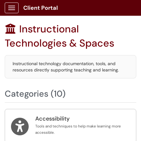
Client Portal
Show Applications Menu
Instructional

Technologies & Spaces
Instructional technology documentation, tools, and
resources directly supporting teaching and learning.
Categories (10)
Accessibility

Tools and techniques to help make learning more
accessible.