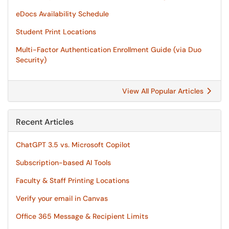
eDocs Availability Schedule
Student Print Locations
Multi-Factor Authentication Enrollment Guide (via Duo
Security)
View All Popular Articles
Recent Articles
ChatGPT 3.5 vs. Microsoft Copilot
Subscription-based AI Tools
Faculty & Staff Printing Locations
Verify your email in Canvas
Office 365 Message & Recipient Limits