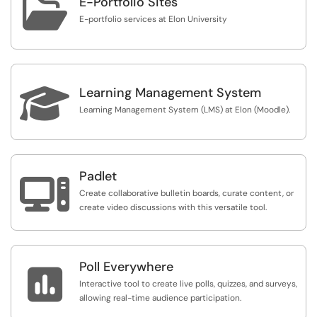

E-Portfolio Sites
E-portfolio services at Elon University

Learning Management System
Learning Management System (LMS) at Elon (Moodle).
Padlet

Create collaborative bulletin boards, curate content, or
create video discussions with this versatile tool.
Poll Everywhere

Interactive tool to create live polls, quizzes, and surveys,
allowing real-time audience participation.