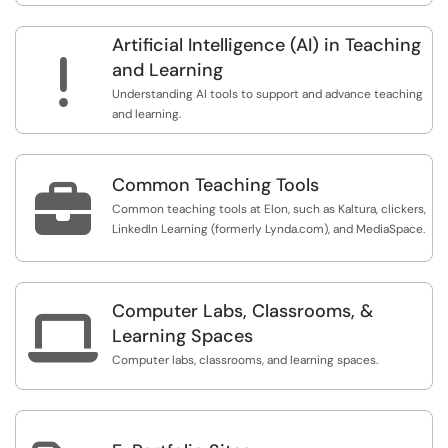
Artificial Intelligence (AI) in Teaching
!
and Learning
Understanding AI tools to support and advance teaching
and learning.
Common Teaching Tools

Common teaching tools at Elon, such as Kaltura, clickers,
LinkedIn Learning (formerly Lynda.com), and MediaSpace.
Computer Labs, Classrooms, &

Learning Spaces
Computer labs, classrooms, and learning spaces.