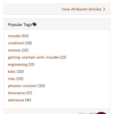
View All Recent Articles
Popular Tags
moodle
(101)
ctsditech
(28)
ontrack
(25)
getting-started-with-moodle
(22)
engineering
(21)
kobc
(20)
mac
(20)
phoenix-connect
(20)
Innovation
(17)
alamance
(16)