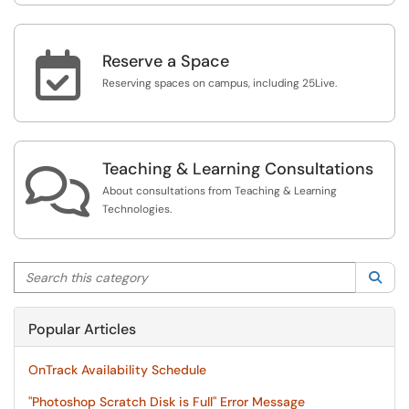

Reserve a Space
Reserving spaces on campus, including 25Live.
Teaching & Learning Consultations

About consultations from Teaching & Learning
Technologies.
Search this category
Sea
Popular Articles
OnTrack Availability Schedule
"Photoshop Scratch Disk is Full" Error Message