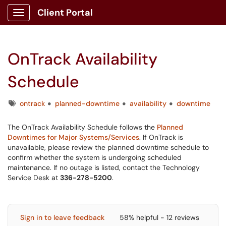
Client Portal
Show Applications Menu
OnTrack Availability
Schedule
Tags
ontrack
planned-downtime
availability
downtime
The OnTrack Availability Schedule follows the
Planned
Downtimes for Major Systems/Services
. If OnTrack is
unavailable, please review the planned downtime schedule to
confirm whether the system is undergoing scheduled
maintenance. If no outage is listed, contact the Technology
Service Desk at
336-278-5200
.
Sign in to leave feedback
58% helpful - 12 reviews