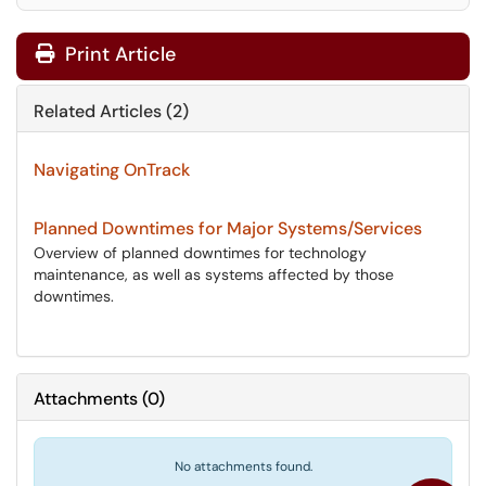
Print Article
Related Articles (2)
Navigating OnTrack
Planned Downtimes for Major Systems/Services
Overview of planned downtimes for technology
maintenance, as well as systems affected by those
downtimes.
Attachments
(
0
)
No attachments found.