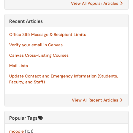
View All Popular Articles
Recent Articles
Office 365 Message & Recipient Limits
Verify your email in Canvas
Canvas Cross-Listing Courses
Mail Lists
Update Contact and Emergency Information (Students,
Faculty, and Staff)
View All Recent Articles
Popular Tags
moodle
(101)