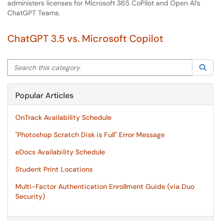
administers licenses for Microsoft 365 CoPilot and Open AI’s
ChatGPT Teams.
ChatGPT 3.5 vs. Microsoft Copilot
Search this category
Sea
Popular Articles
OnTrack Availability Schedule
"Photoshop Scratch Disk is Full" Error Message
eDocs Availability Schedule
Student Print Locations
Multi-Factor Authentication Enrollment Guide (via Duo
Security)