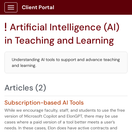
Client Portal
Show Applications Menu
Artificial Intelligence (AI)
!
in Teaching and Learning
Understanding AI tools to support and advance teaching
and learning.
Articles (2)
Subscription-based AI Tools
While we encourage faculty, staff, and students to use the free
version of Microsoft Copilot and ElonGPT, there may be use
cases where a paid version of a tool better meets a user’s
needs. In these cases, Elon does have active contracts and