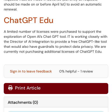
should be made on or before April 1st) to avoid an automatic
renewal.
ChatGPT Edu
A limited number of licenses were purchased to support the
exploration of Open AI’s Chat GPT tool. IT is working closely with
the Director of AI Integration to provide a free ChatGPT-like tool
that would also have guardrails to protect data privacy. We are
currently not purchasing additional licenses of ChatGPT Edu.
Sign in to leave feedback
0% helpful - 1 review
Print Article
Attachments
(
0
)