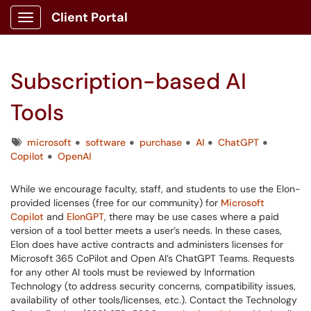
Client Portal
Show Applications Menu
Subscription-based AI
Tools
Tags
microsoft
software
purchase
AI
ChatGPT
Copilot
OpenAI
While we encourage faculty, staff, and students to use the Elon-
provided licenses (free for our community) for
Microsoft
Copilot
and
ElonGPT
, there may be use cases where a paid
version of a tool better meets a user’s needs. In these cases,
Elon does have active contracts and administers licenses for
Microsoft 365 CoPilot and Open AI’s ChatGPT Teams. Requests
for any other AI tools must be reviewed by Information
Technology (to address security concerns, compatibility issues,
availability of other tools/licenses, etc.). Contact the Technology