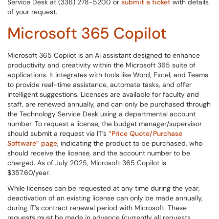
Service Desk at (336) 278-5200 or
submit a ticket
with details
of your request.
Microsoft 365 Copilot
Microsoft 365 Copilot is an AI assistant designed to enhance
productivity and creativity within the Microsoft 365 suite of
applications. It integrates with tools like Word, Excel, and Teams
to provide real-time assistance, automate tasks, and offer
intelligent suggestions. Licenses are available for faculty and
staff, are renewed annually, and can only be purchased through
the Technology Service Desk using a departmental account
number. To request a license, the budget manager/supervisor
should submit a request via IT’s
“Price Quote/Purchase
Software” page
, indicating the product to be purchased, who
should receive the license, and the account number to be
charged. As of July 2025, Microsoft 365 Copilot is
$357.60/year.
While licenses can be requested at any time during the year,
deactivation of an existing license can only be made annually,
during IT’s contract renewal period with Microsoft. These
requests must be made in advance (currently all requests