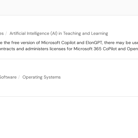
es
Artificial Intelligence (AI) in Teaching and Learning
se the free version of Microsoft Copilot and ElonGPT, there may be us
contracts and administers licenses for Microsoft 365 CoPilot and Ope
Software
Operating Systems