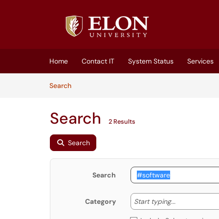
Skip to main content
(opens in a new tab)
Home
Contact IT
System Status
Services
Skip to Knowledge Base content
Articles
Search
Search
2 Results
Search
Search
Start typing
Start typing...
Category