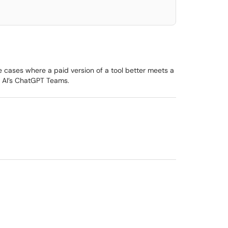
e cases where a paid version of a tool better meets a
n AI’s ChatGPT Teams.