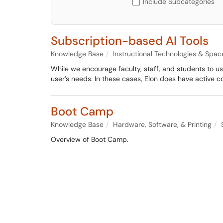
Include Subcategories
Subscription-based AI Tools
Knowledge Base
Instructional Technologies & Spac
While we encourage faculty, staff, and students to u
user’s needs. In these cases, Elon does have active 
Boot Camp
Knowledge Base
Hardware, Software, & Printing
Overview of Boot Camp.