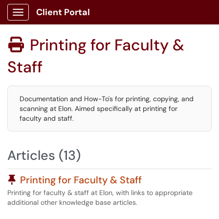
Client Portal
Show Applications Menu
Printing for Faculty &

Staff
Documentation and How-To's for printing, copying, and
scanning at Elon. Aimed specifically at printing for
faculty and staff.
Articles (13)
Pinned Article
Printing for Faculty & Staff
Printing for faculty & staff at Elon, with links to appropriate
additional other knowledge base articles.