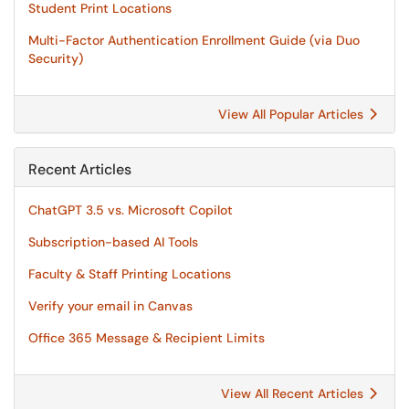
Student Print Locations
Multi-Factor Authentication Enrollment Guide (via Duo
Security)
View All Popular Articles
Recent Articles
ChatGPT 3.5 vs. Microsoft Copilot
Subscription-based AI Tools
Faculty & Staff Printing Locations
Verify your email in Canvas
Office 365 Message & Recipient Limits
View All Recent Articles