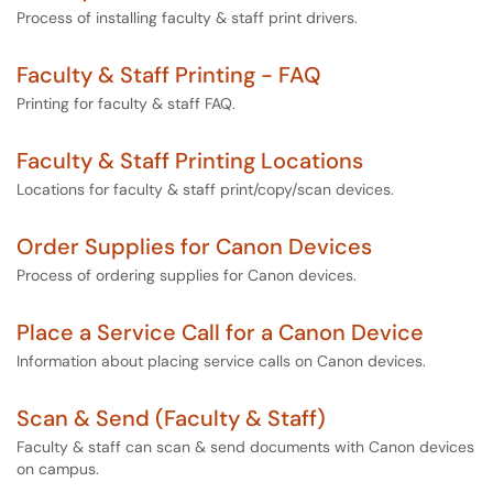
Process of installing faculty & staff print drivers.
Faculty & Staff Printing - FAQ
Printing for faculty & staff FAQ.
Faculty & Staff Printing Locations
Locations for faculty & staff print/copy/scan devices.
Order Supplies for Canon Devices
Process of ordering supplies for Canon devices.
Place a Service Call for a Canon Device
Information about placing service calls on Canon devices.
Scan & Send (Faculty & Staff)
Faculty & staff can scan & send documents with Canon devices
on campus.