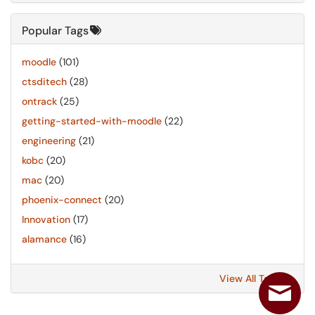
Popular Tags
moodle
(101)
ctsditech
(28)
ontrack
(25)
getting-started-with-moodle
(22)
engineering
(21)
kobc
(20)
mac
(20)
phoenix-connect
(20)
Innovation
(17)
alamance
(16)
View All Tags