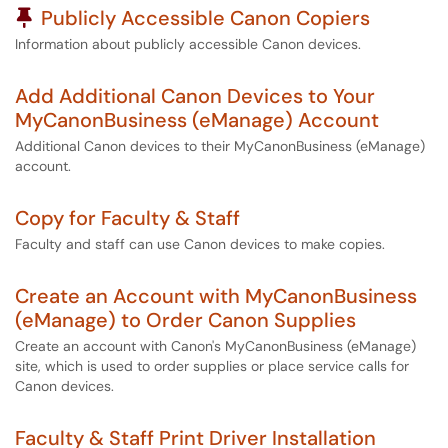
Pinned Article
Publicly Accessible Canon Copiers
Information about publicly accessible Canon devices.
Add Additional Canon Devices to Your
MyCanonBusiness (eManage) Account
Additional Canon devices to their MyCanonBusiness (eManage)
account.
Copy for Faculty & Staff
Faculty and staff can use Canon devices to make copies.
Create an Account with MyCanonBusiness
(eManage) to Order Canon Supplies
Create an account with Canon's MyCanonBusiness (eManage)
site, which is used to order supplies or place service calls for
Canon devices.
Faculty & Staff Print Driver Installation