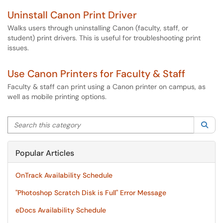
Uninstall Canon Print Driver
Walks users through uninstalling Canon (faculty, staff, or
student) print drivers. This is useful for troubleshooting print
issues.
Use Canon Printers for Faculty & Staff
Faculty & staff can print using a Canon printer on campus, as
well as mobile printing options.
Search this category
Sea
Popular Articles
OnTrack Availability Schedule
"Photoshop Scratch Disk is Full" Error Message
eDocs Availability Schedule