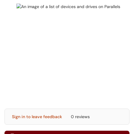
Sign in to leave feedback
0 reviews