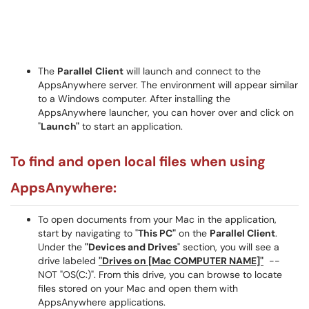
The
Parallel
Client
will launch and connect to the
AppsAnywhere server. The environment will appear similar
to a Windows computer. After installing the
AppsAnywhere launcher, you can hover over and click on
"
Launch"
to start an application.
To find and open local files when using
AppsAnywhere:
To open documents from your Mac in the application,
start by navigating to "
This PC"
on the
Parallel Client
.
Under the
"Devices and Drives
" section, you will see a
drive labeled
"Drives on [Mac COMPUTER NAME]"
--
NOT "OS(C:)". From this drive, you can browse to locate
files stored on your Mac and open them with
AppsAnywhere applications.