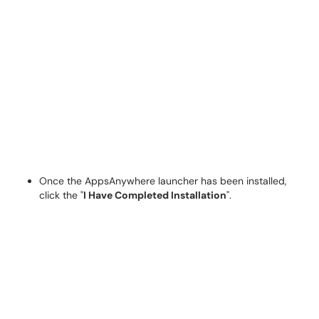
Once the AppsAnywhere launcher has been installed,
click the "
I Have Completed Installation
".