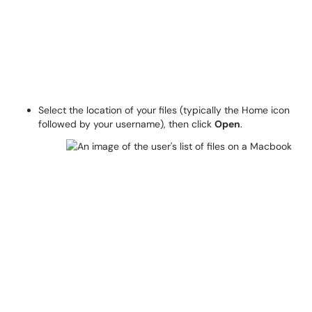
Select the location of your files (typically the Home icon
followed by your username), then click
Open
.