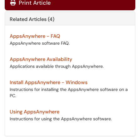
Print Article
Related Articles (4)
AppsAnywhere - FAQ
AppsAnywhere software FAQ.
AppsAnywhere Availability
Applications available through AppsAnywhere.
Install AppsAnywhere - Windows
Instructions for installing the AppsAnywhere software on a
PC.
Using AppsAnywhere
Instructions for using the AppsAnywhere software.