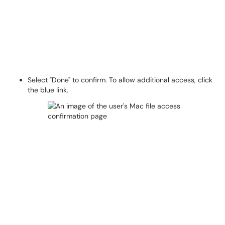
Select "Done" to confirm. To allow additional access, click
the blue link.