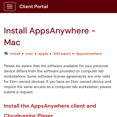
Client Portal
Show Applications Menu
Install AppsAnywhere -
Mac
Tags
install
mac
apple
Software2
Appsanywhere
Please be aware that the software available for your personal
device differs from the software provided on computer lab
workstations. Some software license agreements are only valid
for Elon-owned devices. If you have an Elon-owned device and
require the same access as a computer lab workstation, please
submit a request.
Install the AppsAnywhere client and
Cloudpaging Player