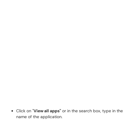
Click on "
View all apps"
or in the search box, type in the
name of the application.