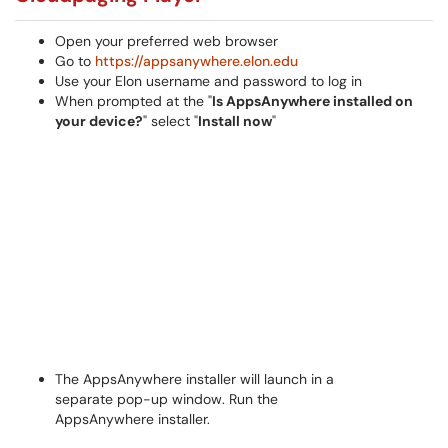
Open your preferred web browser
Go to
https://appsanywhere.elon.edu
Use your Elon username and password to log in
When prompted at the "
Is
AppsAnywhere installed on
your device?
" select "
Install now
"
The AppsAnywhere installer will launch in a
separate pop-up window. Run the
AppsAnywhere installer.