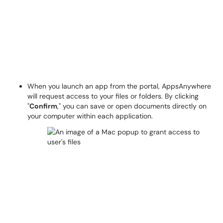
When you launch an app from the portal, AppsAnywhere
will request access to your files or folders. By clicking
"
Confirm
," you can save or open documents directly on
your computer within each application.