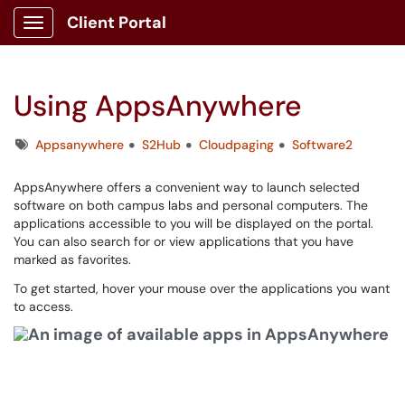
Client Portal
Show Applications Menu
Using AppsAnywhere
Tags
Appsanywhere
S2Hub
Cloudpaging
Software2
AppsAnywhere offers a convenient way to launch selected
software on both campus labs and personal computers. The
applications accessible to you will be displayed on the portal.
You can also search for or view applications that you have
marked as favorites.
To get started, hover your mouse over the applications you want
to access.