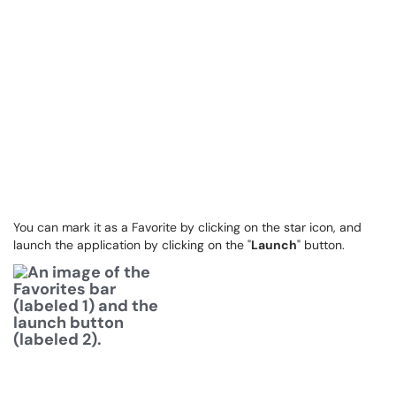
You can mark it as a Favorite by clicking on the star icon, and
launch the application by clicking on the "
Launch
" button.