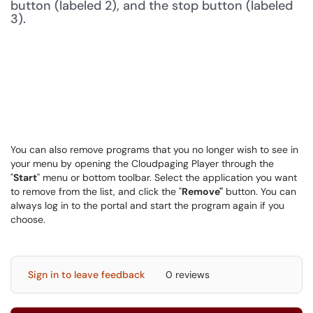
You can also remove programs that you no longer wish to see in
your menu by opening the Cloudpaging Player through the
"
Start
" menu or bottom toolbar. Select the application you want
to remove from the list, and click the "
Remove"
button. You can
always log in to the portal and start the program again if you
choose.
Sign in to leave feedback
0 reviews