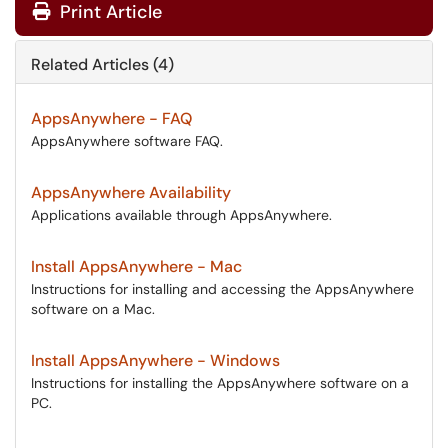
Print Article
Related Articles (4)
AppsAnywhere - FAQ
AppsAnywhere software FAQ.
AppsAnywhere Availability
Applications available through AppsAnywhere.
Install AppsAnywhere - Mac
Instructions for installing and accessing the AppsAnywhere
software on a Mac.
Install AppsAnywhere - Windows
Instructions for installing the AppsAnywhere software on a
PC.