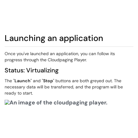
Launching an application
Once you've launched an application, you can follow its
progress through the Cloudpaging Player.
Status: Virtualizing
The "
Launch
" and "
Stop
" buttons are both greyed out. The
necessary data will be transferred, and the program will be
ready to start.