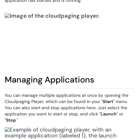
application has started and is running.
Managing Applications
You can manage multiple applications at once by opening the
Cloudpaging Player, which can be found in your "
Start
" menu.
You can also start and stop applications here. Just select the
application you want to start or stop, and click "
Launch
" or
"
Stop
."