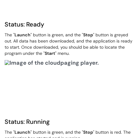
Status: Ready
The "
Launch
" button is green, and the "
Stop
" button is greyed
out. All data has been downloaded, and the application is ready
to start. Once downloaded, you should be able to locate the
program under the "
Start
" menu.
Status: Running
The "
Launch
" button is green, and the "
Stop
" button is red. The