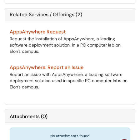
Related Services / Offerings (2)
AppsAnywhere Request
Request the installation of AppsAnywhere, a leading
software deployment solution, in a PC computer lab on
Elon's campus.
AppsAnywhere: Report an Issue
Report an issue with AppsAnywhere, a leading software
deployment solution used in specific PC computer labs on
Elon's campus.
Attachments
(
0
)
No attachments found.