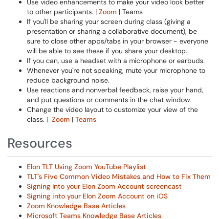
Use video enhancements to make your video look better
to other participants. |
Zoom
| Teams
If you'll be sharing your screen during class (giving a
presentation or sharing a collaborative document), be
sure to close other apps/tabs in your browser - everyone
will be able to see these if you share your desktop.
If you can, use a headset with a microphone or earbuds.
Whenever you're not speaking, mute your microphone to
reduce background noise.
Use reactions and nonverbal feedback, raise your hand,
and put questions or comments in the chat window.
Change the video layout to customize your view of the
class. |
Zoom
|
Teams
Resources
Elon TLT Using Zoom YouTube Playlist
TLT's Five Common Video Mistakes and How to Fix Them
Signing Into your Elon Zoom Account screencast
Signing into your Elon Zoom Account on iOS
Zoom Knowledge Base Articles
Microsoft Teams Knowledge Base Articles