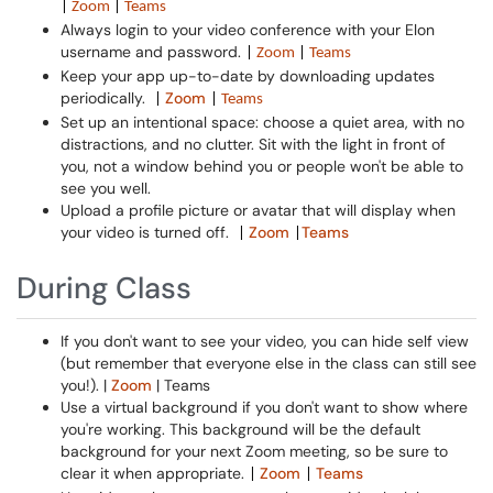
|
Zoom
|
Teams
Always login to your video conference with your Elon
username and password.
|
Zoom
|
Teams
Keep your app up-to-date by downloading updates
periodically.
Zoom
|
|
Teams
Set up an intentional space: choose a quiet area, with no
distractions, and no clutter. Sit with the light in front of
you, not a window behind you or people won't be able to
see you well.
Upload a profile picture or avatar that will display when
your video is turned off.
Zoom
Teams
|
|
During Class
If you don't want to see your video, you can hide self view
(but remember that everyone else in the class can still see
you!). |
Zoom
| Teams
Use a virtual background if you don't want to show where
you're working. This background will be the default
background for your next Zoom meeting, so be sure to
clear it when appropriate.
Zoom
Teams
|
|