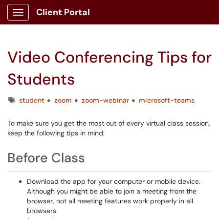
Client Portal
Show Applications Menu
Video Conferencing Tips for
Students
Tags
student
zoom
zoom-webinar
microsoft-teams
To make sure you get the most out of every virtual class session,
keep the following tips in mind:
Before Class
Download the app for your computer or mobile device.
Although you might be able to join a meeting from the
browser, not all meeting features work properly in all
browsers.