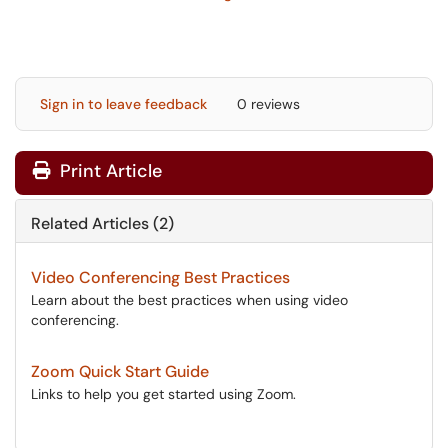
Sign in to leave feedback
0 reviews
Print Article
Related Articles (2)
Video Conferencing Best Practices
Learn about the best practices when using video
conferencing.
Zoom Quick Start Guide
Links to help you get started using Zoom.