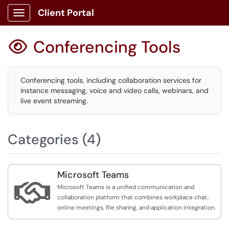
Client Portal
Show Applications Menu
Conferencing Tools

Conferencing tools, including collaboration services for
instance messaging, voice and video calls, webinars, and
live event streaming.
Categories (4)
Microsoft Teams

Microsoft Teams is a unified communication and
collaboration platform that combines workplace chat,
online meetings, file sharing, and application integration.