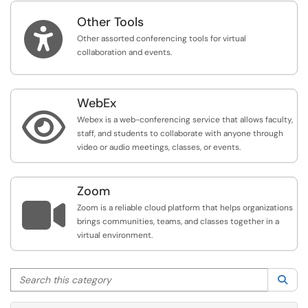
Other Tools

Other assorted conferencing tools for virtual
collaboration and events.
WebEx

Webex is a web-conferencing service that allows faculty,
staff, and students to collaborate with anyone through
video or audio meetings, classes, or events.
Zoom

Zoom is a reliable cloud platform that helps organizations
brings communities, teams, and classes together in a
virtual environment.
Search this category
Sea