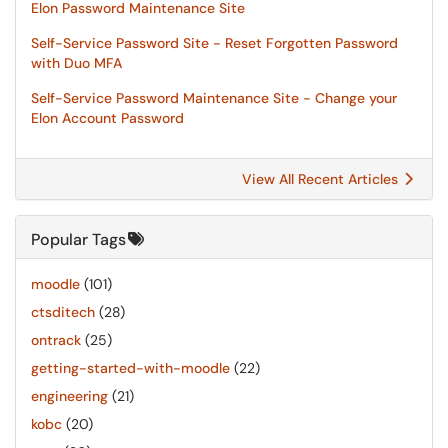
Elon Password Maintenance Site
Self-Service Password Site - Reset Forgotten Password
with Duo MFA
Self-Service Password Maintenance Site - Change your
Elon Account Password
View All Recent Articles
Popular Tags
moodle
(101)
ctsditech
(28)
ontrack
(25)
getting-started-with-moodle
(22)
engineering
(21)
kobc
(20)