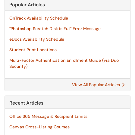
Popular Articles
OnTrack Availability Schedule
"Photoshop Scratch Disk is Full" Error Message
eDocs Availability Schedule
Student Print Locations
Multi-Factor Authentication Enrollment Guide (via Duo
Security)
View All Popular Articles
Recent Articles
Office 365 Message & Recipient Limits
Canvas Cross-Listing Courses