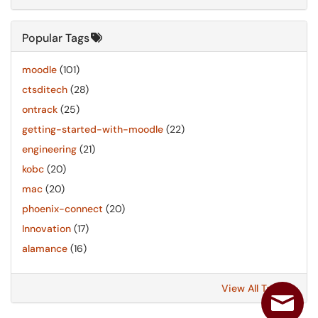
Popular Tags
moodle
(101)
ctsditech
(28)
ontrack
(25)
getting-started-with-moodle
(22)
engineering
(21)
kobc
(20)
mac
(20)
phoenix-connect
(20)
Innovation
(17)
alamance
(16)
View All Tags