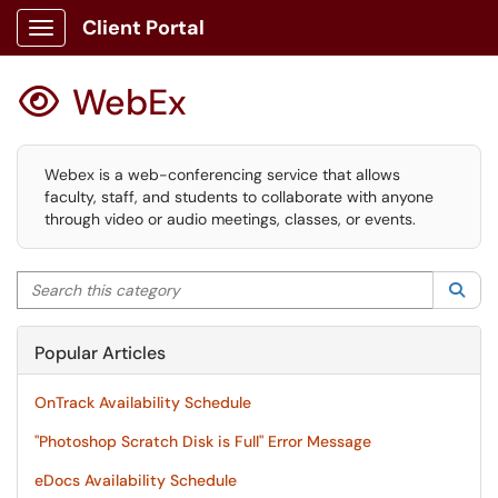
Client Portal
Show Applications Menu
WebEx

Webex is a web-conferencing service that allows
faculty, staff, and students to collaborate with anyone
through video or audio meetings, classes, or events.
Search this category
Sea
Popular Articles
OnTrack Availability Schedule
"Photoshop Scratch Disk is Full" Error Message
eDocs Availability Schedule