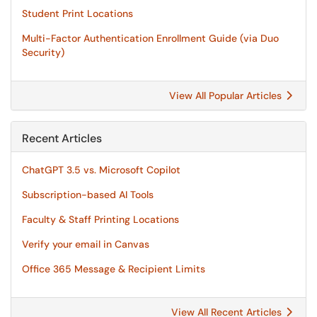
Student Print Locations
Multi-Factor Authentication Enrollment Guide (via Duo
Security)
View All Popular Articles
Recent Articles
ChatGPT 3.5 vs. Microsoft Copilot
Subscription-based AI Tools
Faculty & Staff Printing Locations
Verify your email in Canvas
Office 365 Message & Recipient Limits
View All Recent Articles