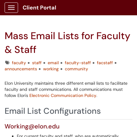
Client Portal
Show Applications Menu
Mass Email Lists for Faculty
& Staff
Tags
faculty
staff
email
faculty-staff
facstaff
announcements
working
community
Elon University maintains three different email lists to facilitate
faculty and staff communications. All communications must
follow Elon's
Electronic Communication Policy
.
Email List Configurations
Working@elon.edu
For current faculty and staff, who are automatically