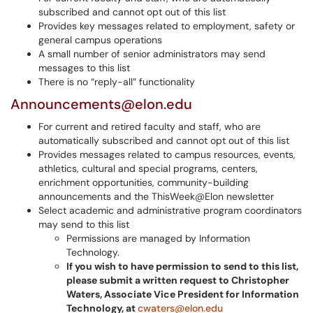
subscribed and cannot opt out of this list
Provides key messages related to employment, safety or
general campus operations
A small number of senior administrators may send
messages to this list
There is no “reply-all” functionality
Announcements@elon.edu
For current and retired faculty and staff, who are
automatically subscribed and cannot opt out of this list
Provides messages related to campus resources, events,
athletics, cultural and special programs, centers,
enrichment opportunities, community-building
announcements and the ThisWeek@Elon newsletter
Select academic and administrative program coordinators
may send to this list
Permissions are managed by Information
Technology.
If you wish to have permission to send to this list,
please submit a written request to Christopher
Waters, Associate Vice President for Information
Technology, at
cwaters@elon.edu