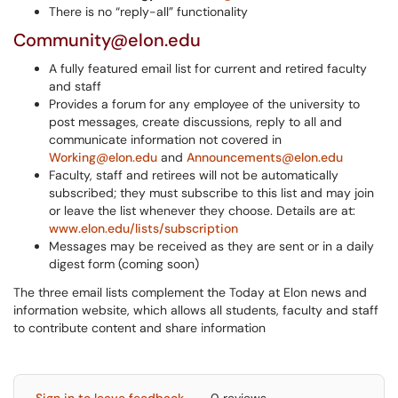
There is no “reply-all” functionality
Community@elon.edu
A fully featured email list for current and retired faculty
and staff
Provides a forum for any employee of the university to
post messages, create discussions, reply to all and
communicate information not covered in
Working@elon.edu
and
Announcements@elon.edu
Faculty, staff and retirees will not be automatically
subscribed; they must subscribe to this list and may join
or leave the list whenever they choose. Details are at:
www.elon.edu/lists/subscription
Messages may be received as they are sent or in a daily
digest form (coming soon)
The three email lists complement the Today at Elon news and
information website, which allows all students, faculty and staff
to contribute content and share information