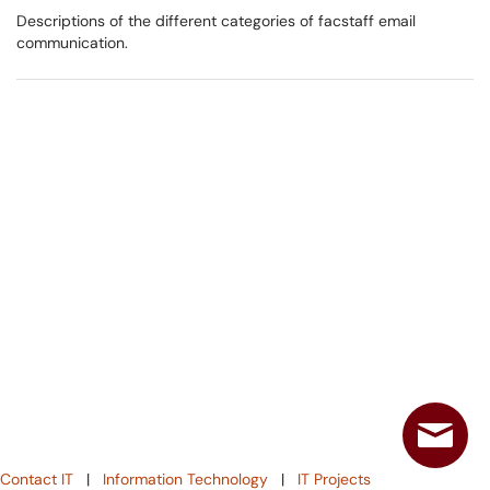
Descriptions of the different categories of facstaff email
communication.
Contact IT
|
Information Technology
|
IT Projects