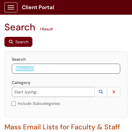
Client Portal
Show Applications Menu
Search
1 Result
Search
Search
Category
Start typing to lookup. Use the UP and DOWN arrow k
Lookup Catego
(opens in a ne
Clear C
Start typing...
Include Subcategories
Mass Email Lists for Faculty & Staff