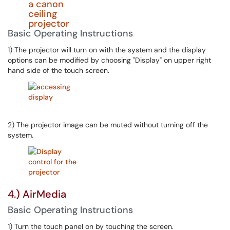
Basic Operating Instructions
1) The projector will turn on with the system and the display
options can be modified by choosing "Display" on upper right
hand side of the touch screen.
2) The projector image can be muted without turning off the
system.
4.) AirMedia
Basic Operating Instructions
1) Turn the touch panel on by touching the screen.