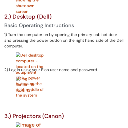
2.) Desktop (Dell)
Basic Operating Instructions
1) Turn the computer on by opening the primary cabinet door
and pressing the power button on the right hand side of the Dell
computer.
2) Log in using your Elon user name and password
3.) Projectors (Canon)