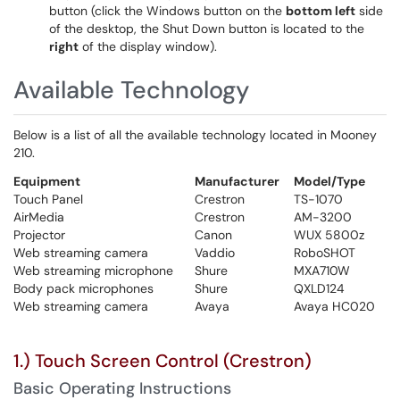
button (click the Windows button on the
bottom left
side
of the desktop, the Shut Down button is located to the
right
of the display window).
Available Technology
Below is a list of all the available technology located in Mooney
210.
Equipment
Manufacturer
Model/Type
Touch Panel
Crestron
TS-1070
AirMedia
Crestron
AM-3200
Projector
Canon
WUX 5800z
Web streaming camera
Vaddio
RoboSHOT
Web streaming microphone
Shure
MXA710W
Body pack microphones
Shure
QXLD124
Web streaming camera
Avaya
Avaya HC020
1.) Touch Screen Control (Crestron)
Basic Operating Instructions