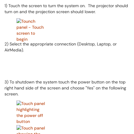
1) Touch the screen to turn the system on. The projector should
turn on and the projection screen should lower.
2) Select the appropriate connection (Desktop, Laptop, or
AirMedia).
3) To shutdown the system touch the power button on the top
right hand side of the screen and choose "Yes" on the following
screen.