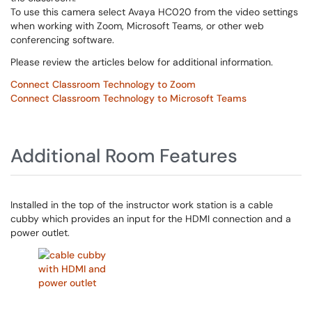
To use this camera select Avaya HC020 from the video settings
when working with Zoom, Microsoft Teams, or other web
conferencing software.
Please review the articles below for additional information.
Connect Classroom Technology to Zoom
Connect Classroom Technology to Microsoft Teams
Additional Room Features
Installed in the top of the instructor work station is a cable
cubby which provides an input for the HDMI connection and a
power outlet.