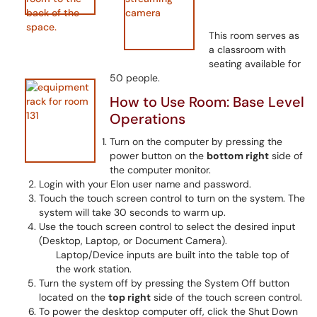
This room serves as
a classroom with
seating available for
50 people.
How to Use Room: Base Level
Operations
Turn on the computer by pressing the
power button on the
bottom right
side of
the computer monitor.
Login with your Elon user name and password.
Touch the touch screen control to turn on the system. The
system will take 30 seconds to warm up.
Use the touch screen control to select the desired input
(Desktop, Laptop, or Document Camera).
Laptop/Device inputs are built into the table top of
the work station.
Turn the system off by pressing the System Off button
located on the
top right
side of the touch screen control.
To power the desktop computer off, click the Shut Down