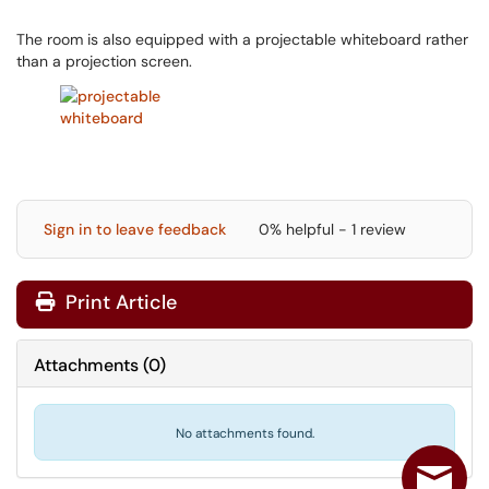
The room is also equipped with a projectable whiteboard rather
than a projection screen.
Sign in to leave feedback
0% helpful - 1 review
Print Article
Attachments
(
0
)
No attachments found.