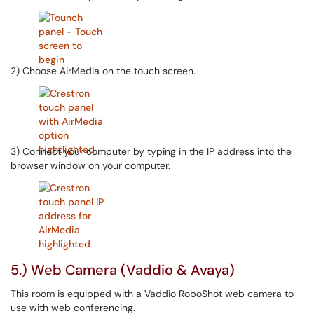
2) Choose AirMedia on the touch screen.
3) Connect your computer by typing in the IP address into the
browser window on your computer.
5.) Web Camera (Vaddio & Avaya)
This room is equipped with a Vaddio RoboShot web camera to
use with web conferencing.