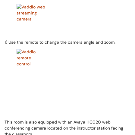
1) Use the remote to change the camera angle and zoom.
This room is also equipped with an Avaya HC020 web
conferencing camera located on the instructor station facing
the classroom.