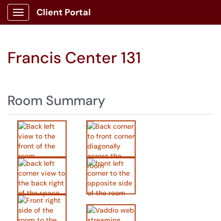
Client Portal
Show Applications Menu
Francis Center 131
Room Summary