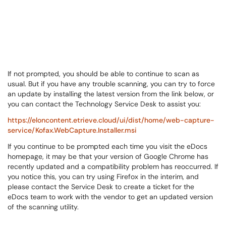
If not prompted, you should be able to continue to scan as
usual. But if you have any trouble scanning, you can try to force
an update by installing the latest version from the link below, or
you can contact the Technology Service Desk to assist you:
https://eloncontent.etrieve.cloud/ui/dist/home/web-capture-
service/Kofax.WebCapture.Installer.msi
If you continue to be prompted each time you visit the eDocs
homepage, it may be that your version of Google Chrome has
recently updated and a compatibility problem has reoccurred. If
you notice this, you can try using Firefox in the interim, and
please contact the Service Desk to create a ticket for the
eDocs team to work with the vendor to get an updated version
of the scanning utility.