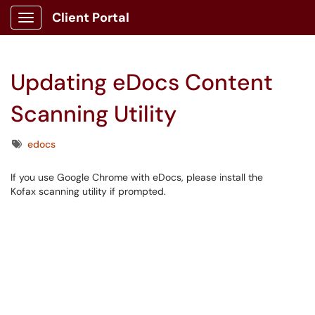
Client Portal
Show Applications Menu
Updating eDocs Content
Scanning Utility
Tags
edocs
If you use Google Chrome with eDocs, please install the
Kofax scanning utility if prompted.