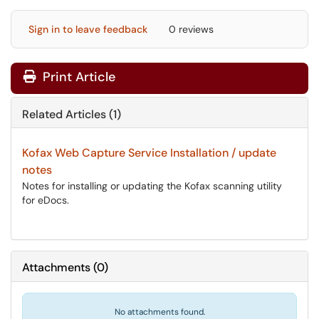
Sign in to leave feedback
0 reviews
Print Article
Related Articles (1)
Kofax Web Capture Service Installation / update
notes
Notes for installing or updating the Kofax scanning utility
for eDocs.
Attachments
(
0
)
No attachments found.