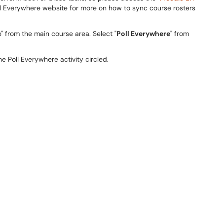
ll Everywhere website for more on how to sync course rosters
" from the main course area. Select "
Poll Everywhere
" from