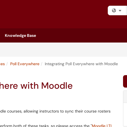
Fi
Knowledge Base
ces
Poll Everywhere
Integrating Poll Everywhere with Moodle
where with Moodle
le courses, allowing instructors to sync their course rosters
erform both of these tasks, so please access the "
Moodle LTI