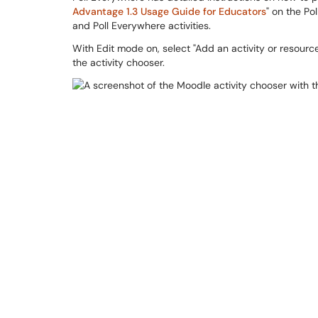
Advantage 1.3 Usage Guide for Educators
" on the Po
and Poll Everywhere activities.
With Edit mode on, select "Add an activity or resource
the activity chooser.