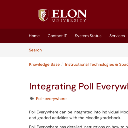
Skip to main content
(opens in a new tab)
Home
Contact IT
System Status
Services
Skip to Knowledge Base content
Articles
Search
Knowledge Base
Instructional Technologies & Spa
Integrating Poll Every
Tags
Poll-everywhere
Poll Everywhere can be integrated into individual Mood
and graded activities with the Moodle gradebook.
Poll Everywhere has detailed instructions on how to p