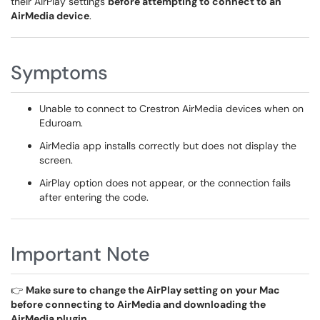
their AirPlay settings
before attempting to connect to an
AirMedia device
.
Symptoms
Unable to connect to Crestron AirMedia devices when on
Eduroam.
AirMedia app installs correctly but does not display the
screen.
AirPlay option does not appear, or the connection fails
after entering the code.
Important Note
👉
Make sure to change the AirPlay setting on your Mac
before connecting to AirMedia and downloading the
AirMedia plugin.