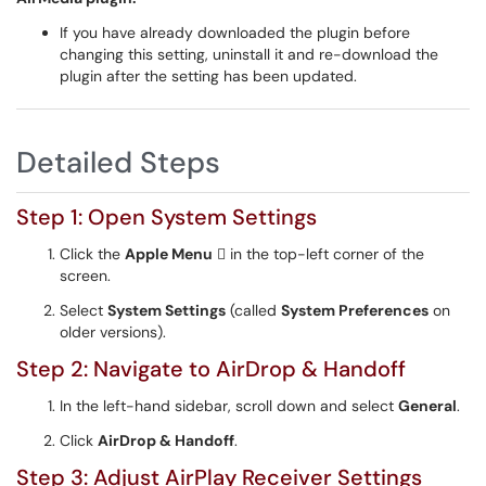
If you have already downloaded the plugin before
changing this setting, uninstall it and re-download the
plugin after the setting has been updated.
Detailed Steps
Step 1: Open System Settings
Click the
Apple Menu
 in the top-left corner of the
screen.
Select
System Settings
(called
System Preferences
on
older versions).
Step 2: Navigate to AirDrop & Handoff
In the left-hand sidebar, scroll down and select
General
.
Click
AirDrop & Handoff
.
Step 3: Adjust AirPlay Receiver Settings