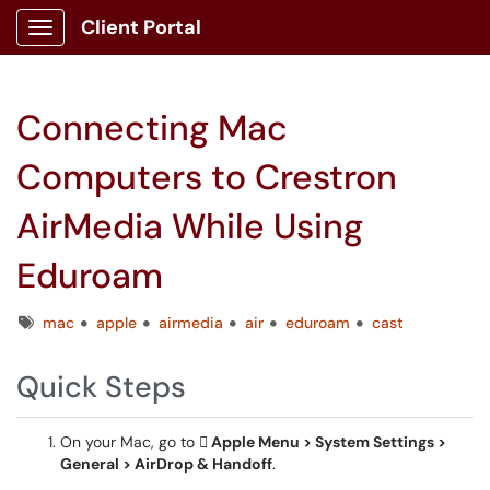
Client Portal
Show Applications Menu
Connecting Mac
Computers to Crestron
AirMedia While Using
Eduroam
Tags
mac
apple
airmedia
air
eduroam
cast
Quick Steps
On your Mac, go to
 Apple Menu > System Settings >
General > AirDrop & Handoff
.