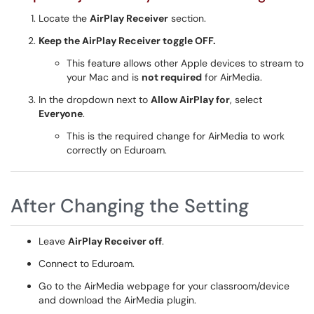
Locate the
AirPlay Receiver
section.
Keep the AirPlay Receiver toggle OFF.
This feature allows other Apple devices to stream to
your Mac and is
not required
for AirMedia.
In the dropdown next to
Allow AirPlay for
, select
Everyone
.
This is the required change for AirMedia to work
correctly on Eduroam.
After Changing the Setting
Leave
AirPlay Receiver off
.
Connect to Eduroam.
Go to the AirMedia webpage for your classroom/device
and download the AirMedia plugin.