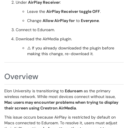
Under
AirPlay Receiver
:
Leave the
AirPlay Receiver toggle OFF
.
Change
Allow AirPlay for
to
Everyone
.
Connect to Eduroam.
Download the AirMedia plugin.
⚠️ If you already downloaded the plugin before
making this change, re-download it.
Overview
Elon University is transitioning to
Eduroam
as the primary
wireless network. While most devices connect without issue,
Mac users may encounter problems when trying to display
their screen using Crestron AirMedia
.
This issue occurs because AirPlay is restricted by default on
Macs connected to Eduroam. To resolve it, users must adjust