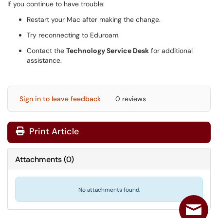
If you continue to have trouble:
Restart your Mac after making the change.
Try reconnecting to Eduroam.
Contact the
Technology Service Desk
for additional
assistance.
Sign in to leave feedback
0 reviews
Print Article
Attachments
(
0
)
No attachments found.