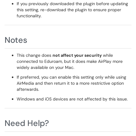
If you previously downloaded the plugin before updating
this setting, re-download the plugin to ensure proper
functionality.
Notes
This change does
not affect your security
while
connected to Eduroam, but it does make AirPlay more
widely available on your Mac.
If preferred, you can enable this setting only while using
AirMedia and then return it to a more restrictive option
afterwards.
Windows and iOS devices are not affected by this issue.
Need Help?