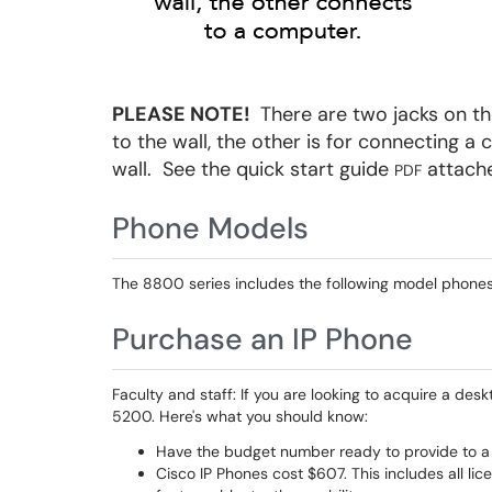
PLEASE NOTE!
There are two jacks on th
to the wall, the other is for connecting 
wall. See the quick start guide
attache
PDF
Phone Models
The 8800 series includes the following model phones
Purchase an IP Phone
Faculty and staff: If you are looking to acquire a de
5200. Here's what you should know:
Have the budget number ready to provide to a 
Cisco IP Phones cost $607. This includes all li