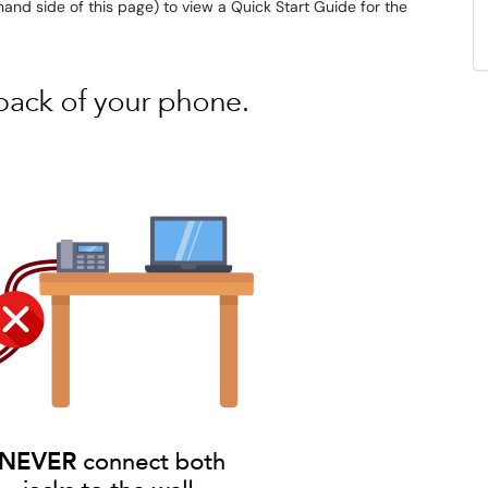
and side of this page) to view a Quick Start Guide for the