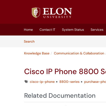
Skip to main content
(opens in a new tab)
Home
Contact IT
System Status
Services
Skip to Knowledge Base content
Articles
Search
Knowledge Base
Communication & Collaboration
Cisco IP Phone 8800 S
Tags
cisco-ip-phone
8800-series
purchase-ph
Related Documentation