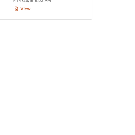
Fri 4/26/19 9:52 AM
View