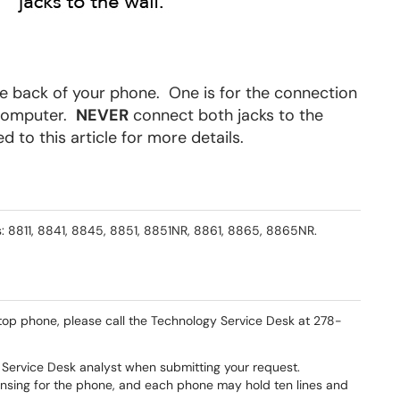
e back of your phone. One is for the connection
a computer.
NEVER
connect both jacks to the
d to this article for more details.
: 8811, 8841, 8845, 8851, 8851NR, 8861, 8865, 8865NR.
sktop phone, please call the Technology Service Desk at 278-
Service Desk analyst when submitting your request.
censing for the phone, and each phone may hold ten lines and