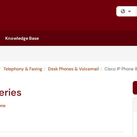
Fi
Knowledge Base
Telephony & Faxing
Desk Phones & Voicemail
Cisco IP Phone 
eries
one