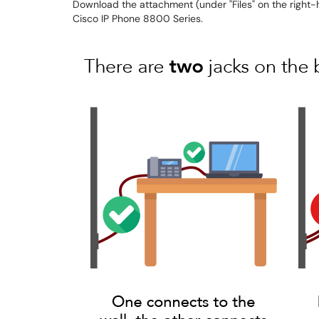
Download the attachment (under "Files" on the right-h
Cisco IP Phone 8800 Series.