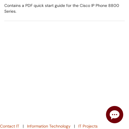
Contains a PDF quick start guide for the Cisco IP Phone 8800
Series.
Contact IT
|
Information Technology
|
IT Projects