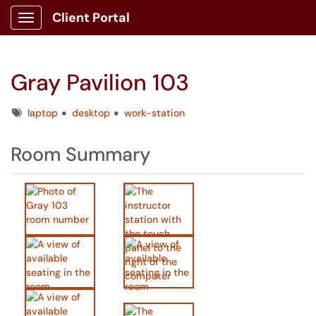
Client Portal
Show Applications Menu
Gray Pavilion 103
Tags
laptop
desktop
work-station
Room Summary