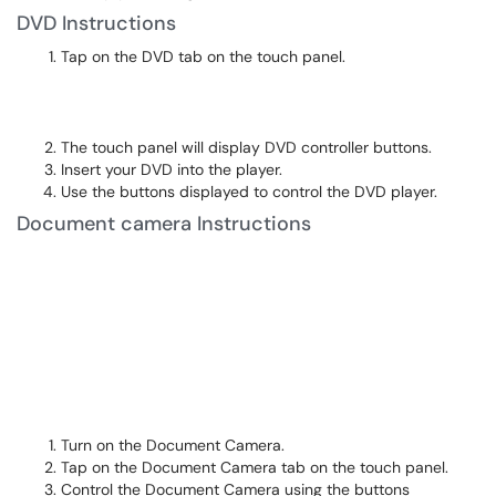
DVD Instructions
Tap on the DVD tab on the touch panel.
The touch panel will display DVD controller buttons.
Insert your DVD into the player.
Use the buttons displayed to control the DVD player.
Document camera Instructions
Turn on the Document Camera.
Tap on the Document Camera tab on the touch panel.
Control the Document Camera using the buttons