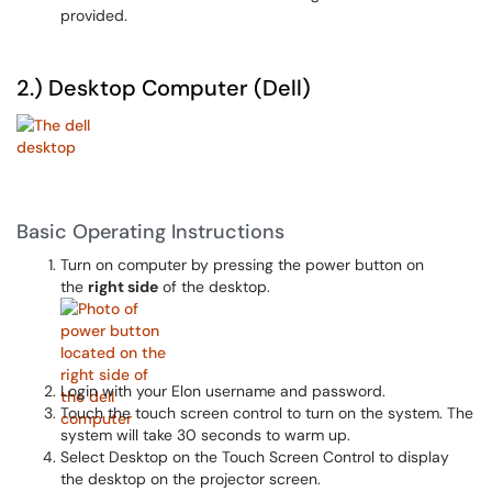
provided.
2.) Desktop Computer (Dell)
Basic Operating Instructions
Turn on computer by pressing the power button on
the
right side
of the desktop.
Login with your Elon username and password.
Touch the touch screen control to turn on the system. The
system will take 30 seconds to warm up.
Select Desktop on the Touch Screen Control to display
the desktop on the projector screen.