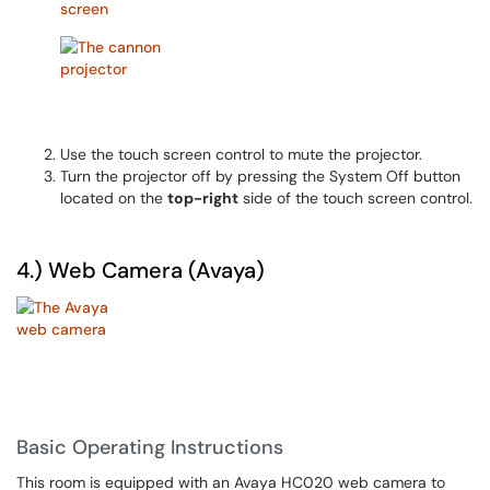
Use the touch screen control to mute the projector.
Turn the projector off by pressing the System Off button
located on the
top-right
side of the touch screen control.
4.) Web Camera (Avaya)
Basic Operating Instructions
This room is equipped with an Avaya HC020 web camera to