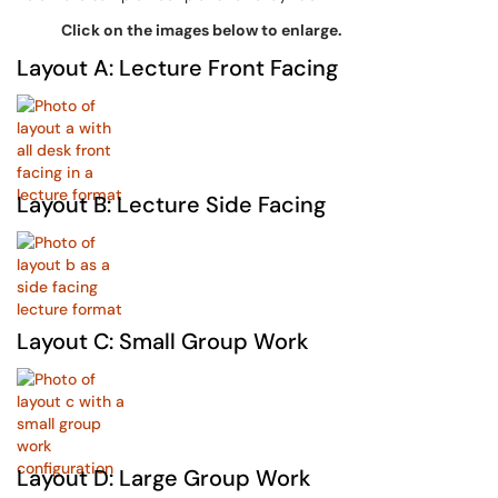
Click on the images below to enlarge.
Layout A: Lecture Front Facing
Layout B: Lecture Side Facing
Layout C: Small Group Work
Layout D: Large Group Work