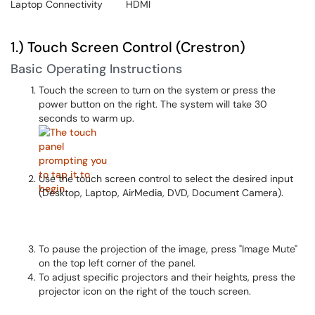
Laptop Connectivity
HDMI
1.) Touch Screen Control (Crestron)
Basic Operating Instructions
Touch the screen to turn on the system or press the
power button on the right. The system will take 30
seconds to warm up.
Use the touch screen control to select the desired input
(Desktop, Laptop, AirMedia, DVD, Document Camera).
To pause the projection of the image, press "Image Mute"
on the top left corner of the panel.
To adjust specific projectors and their heights, press the
projector icon on the right of the touch screen.