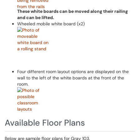
These white boards can be moved along their railing
and can be lifted.
Wheeled mobile white board (x2)
Four different room layout options are displayed on the
wall to the left of the white boards at the front of the
room.
Available Floor Plans
Below are sample floor plans for Gray 103.