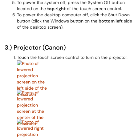
To power the system off, press the System Off button
located on the
top right
of the touch screen control.
To power the desktop computer off, click the Shut Down
button (click the Windows button on the
bottom left
side
of the desktop screen).
3.) Projector (Canon)
Touch the touch screen control to turn on the projector.