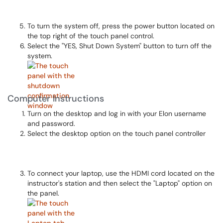
To turn the system off, press the power button located on
the top right of the touch panel control.
Select the "YES, Shut Down System" button to turn off the
system.
Computer Instructions
Turn on the desktop and log in with your Elon username
and password.
Select the desktop option on the touch panel controller
To connect your laptop, use the HDMI cord located on the
instructor's station and then select the "Laptop" option on
the panel.