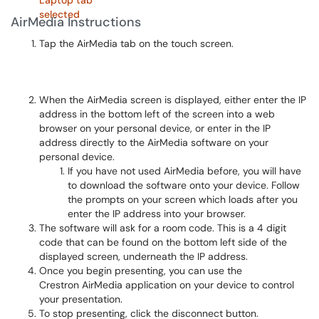
AirMedia Instructions
Tap the AirMedia tab on the touch screen.
When the AirMedia screen is displayed, either enter the IP
address in the bottom left of the screen into a web
browser on your personal device, or enter in the IP
address directly to the AirMedia software on your
personal device.
If you have not used AirMedia before, you will have
to download the software onto your device. Follow
the prompts on your screen which loads after you
enter the IP address into your browser.
The software will ask for a room code. This is a 4 digit
code that can be found on the bottom left side of the
displayed screen, underneath the IP address.
Once you begin presenting, you can use the
Crestron AirMedia application on your device to control
your presentation.
To stop presenting, click the disconnect button.