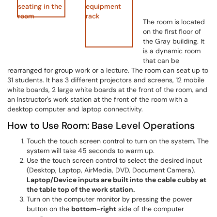
The room is located
on the first floor of
the Gray building. It
is a dynamic room
that can be
rearranged for group work or a lecture. The room can seat up to
31 students. It has 3 different projectors and screens, 12 mobile
white boards, 2 large white boards at the front of the room, and
an Instructor's work station at the front of the room with a
desktop computer and laptop connectivity.
How to Use Room: Base Level Operations
Touch the touch screen control to turn on the system. The
system will take 45 seconds to warm up.
Use the touch screen control to select the desired input
(Desktop, Laptop, AirMedia, DVD, Document Camera).
Laptop/Device inputs are built into the cable cubby at
the table top of the work station.
Turn on the computer monitor by pressing the power
button on the
bottom-right
side of the computer