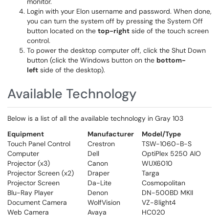
monitor.
Login with your Elon username and password. When done,
you can turn the system off by pressing the System Off
button located on the
top-right
side of the touch screen
control.
To power the desktop computer off, click the Shut Down
button (click the Windows button on the
bottom-
left
side of the desktop).
Available Technology
Below is a list of all the available technology in Gray 103
Equipment
Manufacturer
Model/Type
Touch Panel Control
Crestron
TSW-1060-B-S
Computer
Dell
OptiPlex 5250 AIO
Projector (x3)
Canon
WUX6010
Projector Screen (x2)
Draper
Targa
Projector Screen
Da-Lite
Cosmopolitan
Blu-Ray Player
Denon
DN-500BD MKII
Document Camera
WolfVision
VZ-8light4
Web Camera
Avaya
HC020