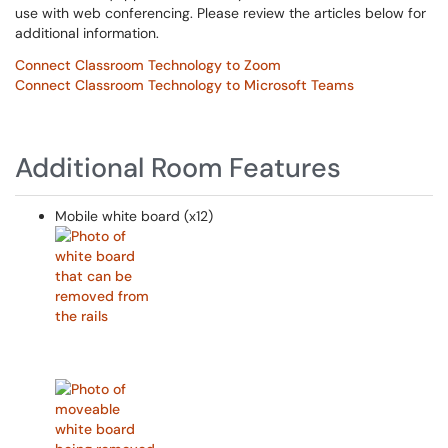
use with web conferencing. Please review the articles below for
additional information.
Connect Classroom Technology to Zoom
Connect Classroom Technology to Microsoft Teams
Additional Room Features
Mobile white board (x12)