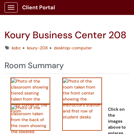
Client Portal
Show Applications Menu
Koury Business Center 208
Tags
kobc
koury-208
desktop-computer
Room Summary
Click on
the
images
above to
enlarge.