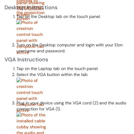
Desktop Instructions
Tap on the Desktop tab on the touch panel.
Turn on the Desktop computer and login with your Elon
username and password.
VGA Instructions
Tap on the Laptop tab on the touch panel.
Select the VGA button within the tab
Plug in your device using the VGA cord (2) and the audio
connection for VGA (1).