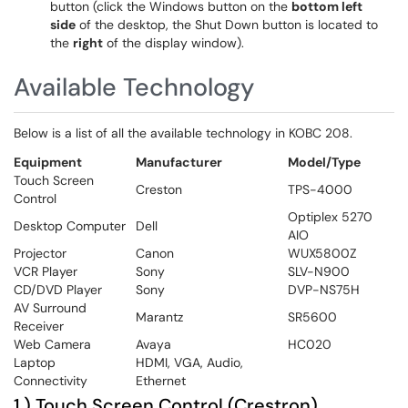
button (click the Windows button on the
bottom left
side
of the desktop, the Shut Down button is located to
the
right
of the display window).
Available Technology
Below is a list of all the available technology in KOBC 208.
Equipment
Manufacturer
Model/Type
Touch Screen
Creston
TPS-4000
Control
Optiplex 5270
Desktop Computer
Dell
AIO
Projector
Canon
WUX5800Z
VCR Player
Sony
SLV-N900
CD/DVD Player
Sony
DVP-NS75H
AV Surround
Marantz
SR5600
Receiver
Web Camera
Avaya
HC020
Laptop
HDMI, VGA, Audio,
Connectivity
Ethernet
1.) Touch Screen Control (Crestron)