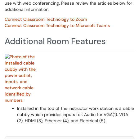
use with web conferencing. Please review the articles below for
additional information.
Connect Classroom Technology to Zoom
Connect Classroom Technology to Microsoft Teams
Additional Room Features
Installed in the top of the instructor work station is a cable
cubby which provides inputs for: Audio for VGA(1), VGA
(2), HDMI (3), Ethernet (4), and Electrical (5).