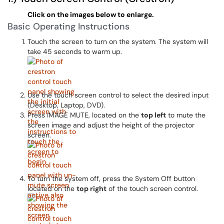
Click on the images below to enlarge.
Basic Operating Instructions
Touch the screen to turn on the system. The system will
take 45 seconds to warm up.
Use the touch screen control to select the desired input
(Desktop, Laptop, DVD).
Press IMAGE MUTE, located on the
top left
to mute the
screen image and adjust the height of the projector
screen.
To turn the system off, press the System Off button
located on the
top right
of the touch screen control.