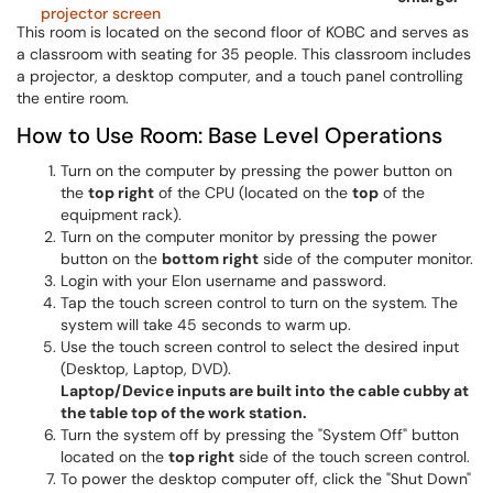
This room is located on the second floor of KOBC and serves as
a classroom with seating for 35 people. This classroom includes
a projector, a desktop computer, and a touch panel controlling
the entire room.
How to Use Room: Base Level Operations
Turn on the computer by pressing the power button on
the
top right
of the CPU (located on the
top
of the
equipment rack).
Turn on the computer monitor by pressing the power
button on the
bottom right
side of the computer monitor.
Login with your Elon username and password.
Tap the touch screen control to turn on the system. The
system will take 45 seconds to warm up.
Use the touch screen control to select the desired input
(Desktop, Laptop, DVD).
Laptop/Device inputs are built into the cable cubby at
the table top of the work station.
Turn the system off by pressing the "System Off" button
located on the
top right
side of the touch screen control.
To power the desktop computer off, click the "Shut Down"