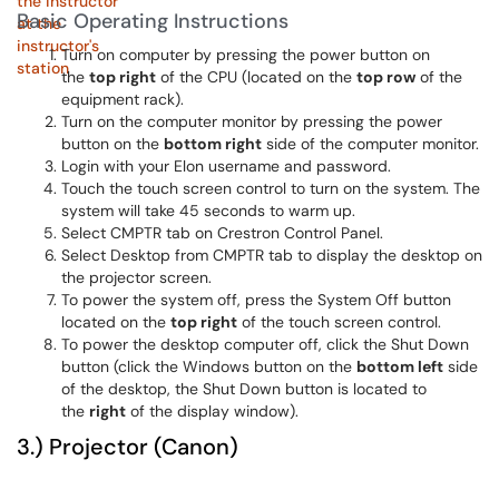
Basic Operating Instructions
Turn on computer by pressing the power button on
the
top right
of the CPU (located on the
top row
of the
equipment rack).
Turn on the computer monitor by pressing the power
button on the
bottom right
side of the computer monitor.
Login with your Elon username and password.
Touch the touch screen control to turn on the system. The
system will take 45 seconds to warm up.
Select CMPTR tab on Crestron Control Panel.
Select Desktop from CMPTR tab to display the desktop on
the projector screen.
To power the system off, press the System Off button
located on the
top right
of the touch screen control.
To power the desktop computer off, click the Shut Down
button (click the Windows button on the
bottom left
side
of the desktop, the Shut Down button is located to
the
right
of the display window).
3.) Projector (Canon)