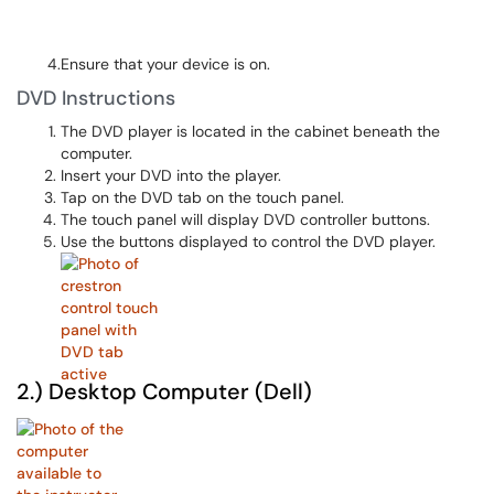
4.Ensure that your device is on.
DVD Instructions
The DVD player is located in the cabinet beneath the
computer.
Insert your DVD into the player.
Tap on the DVD tab on the touch panel.
The touch panel will display DVD controller buttons.
Use the buttons displayed to control the DVD player.
2.) Desktop Computer (Dell)