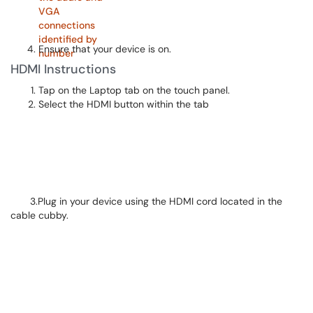
Ensure that your device is on.
HDMI Instructions
Tap on the Laptop tab on the touch panel.
Select the HDMI button within the tab
3.Plug in your device using the HDMI cord located in the
cable cubby.