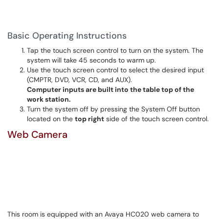
Basic Operating Instructions
Tap the touch screen control to turn on the system. The
system will take 45 seconds to warm up.
Use the touch screen control to select the desired input
(CMPTR, DVD, VCR, CD, and AUX).
Computer inputs are built into the table top of the
work station.
Turn the system off by pressing the System Off button
located on the
top right
side of the touch screen control.
Web Camera
This room is equipped with an Avaya HC020 web camera to