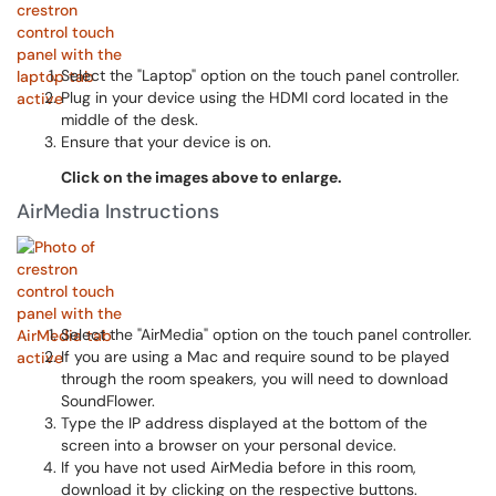
Select the "Laptop" option on the touch panel controller.
Plug in your device using the HDMI cord located in the
middle of the desk.
Ensure that your device is on.
Click on the images above to enlarge.
AirMedia Instructions
Select the "AirMedia" option on the touch panel controller.
If you are using a Mac and require sound to be played
through the room speakers, you will need to download
SoundFlower.
Type the IP address displayed at the bottom of the
screen into a browser on your personal device.
If you have not used AirMedia before in this room,
download it by clicking on the respective buttons.