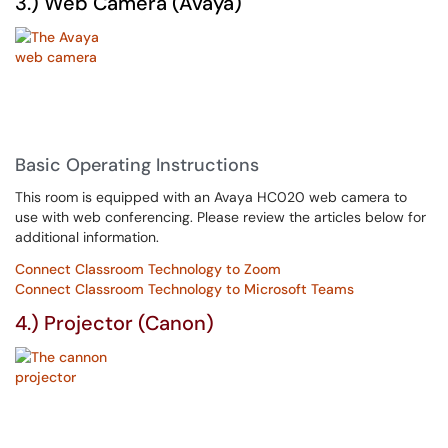
3.) Web Camera (Avaya)
Basic Operating Instructions
This room is equipped with an Avaya HC020 web camera to
use with web conferencing. Please review the articles below for
additional information.
Connect Classroom Technology to Zoom
Connect Classroom Technology to Microsoft Teams
4.) Projector (Canon)