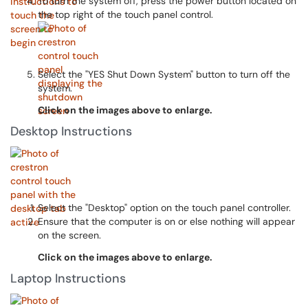
To turn the system off, press the power button located on
the top right of the touch panel control.
Select the "YES Shut Down System" button to turn off the
system.
Click on the images above to enlarge.
Desktop Instructions
Select the "Desktop" option on the touch panel controller.
Ensure that the computer is on or else nothing will appear
on the screen.
Click on the images above to enlarge.
Laptop Instructions