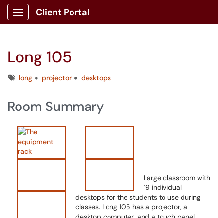
Client Portal
Show Applications Menu
Long 105
Tags
long
projector
desktops
Room Summary
Large classroom with
19 individual
desktops for the students to use during
classes. Long 105 has a projector, a
desktop computer, and a touch panel