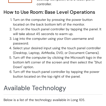
controller.
How to Use Room: Base Level Operations
Turn on the computer by pressing the power button
located on the back bottom left of the monitor.
Turn on the touch panel controller by tapping the panel. It
will take about 45 seconds to warm up.
Log into the computer using your Elon username and
password.
Select your desired input using the touch panel controller
(Desktop, Laptop, AirMedia, DVD, or Document Camera).
Turn off the computer by clicking the Microsoft logo in the
bottom left corner of the screen and then select the "Shut
Down" option.
Turn off the touch panel controller by tapping the power
button located on the top right of the panel.
Available Technology
Below is a list of the technology available in Long 105.