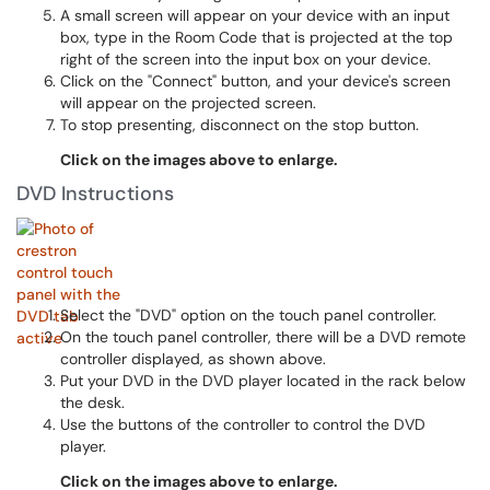
A small screen will appear on your device with an input
box, type in the Room Code that is projected at the top
right of the screen into the input box on your device.
Click on the "Connect" button, and your device's screen
will appear on the projected screen.
To stop presenting, disconnect on the stop button.
Click on the images above to enlarge.
DVD Instructions
Select the "DVD" option on the touch panel controller.
On the touch panel controller, there will be a DVD remote
controller displayed, as shown above.
Put your DVD in the DVD player located in the rack below
the desk.
Use the buttons of the controller to control the DVD
player.
Click on the images above to enlarge.