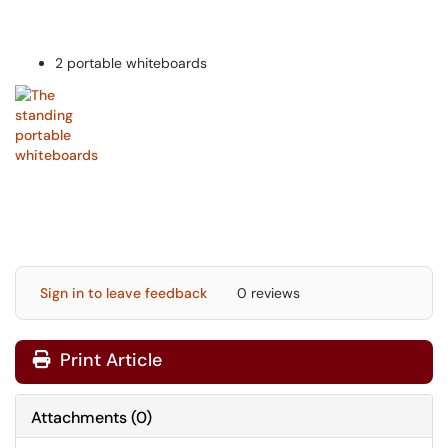
2 portable whiteboards
Sign in to leave feedback
0 reviews
Print Article
Attachments
(
0
)