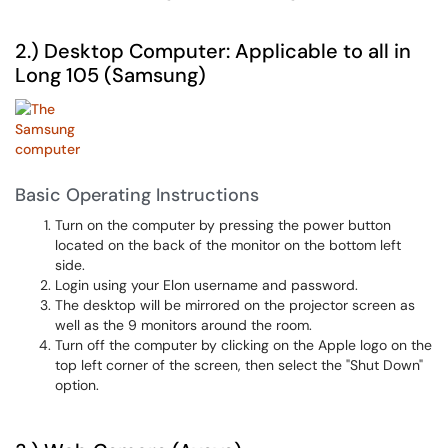
2.) Desktop Computer: Applicable to all in
Long 105 (Samsung)
Basic Operating Instructions
Turn on the computer by pressing the power button
located on the back of the monitor on the bottom left
side.
Login using your Elon username and password.
The desktop will be mirrored on the projector screen as
well as the 9 monitors around the room.
Turn off the computer by clicking on the Apple logo on the
top left corner of the screen, then select the "Shut Down"
option.