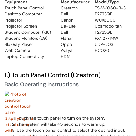
Equipment
Manufacturer
Model/Type
Touch Panel Control
Crestron
TSW-1060-B-S
Desktop Computer
Dell
P2723QE
Projector
Canon
WUX6000
Projector Screen
Da-Lite
Cosmopolitan
Student Computer (x18)
Dell
P2723QE
Student Monitors (x9)
Planar
PXN2771MW
Blu-Ray Player
Oppo
UDP-203
Web Camera
Avaya
HC020
Laptop Connectivity
HDMI
1.) Touch Panel Control (Crestron)
Basic Operating Instructions
Touch the touch panel to turn on the system.
The system will take 45 seconds to warm up.
Use the touch panel control to select the desired input.