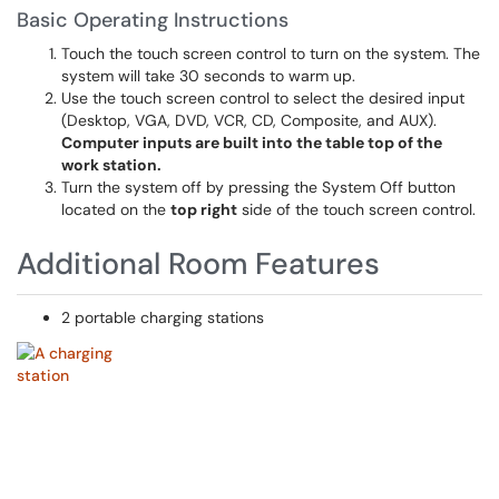
Basic Operating Instructions
Touch the touch screen control to turn on the system. The
system will take 30 seconds to warm up.
Use the touch screen control to select the desired input
(Desktop, VGA, DVD, VCR, CD, Composite, and AUX).
Computer inputs are built into the table top of the
work station.
Turn the system off by pressing the System Off button
located on the
top right
side of the touch screen control.
Additional Room Features
2 portable charging stations