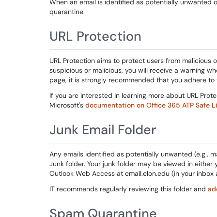
When an email is identified as potentially unwanted or 
quarantine.
URL Protection
URL Protection aims to protect users from malicious or 
suspicious or malicious, you will receive a warning wh
page, it is strongly recommended that you adhere to
If you are interested in learning more about URL Prot
Microsoft's
documentation on Office 365 ATP Safe L
Junk Email Folder
Any emails identified as potentially unwanted (e.g., ma
Junk folder. Your junk folder may be viewed in either yo
Outlook Web Access at email.elon.edu (in your inbox as
IT recommends regularly reviewing this folder and
ad
Spam Quarantine