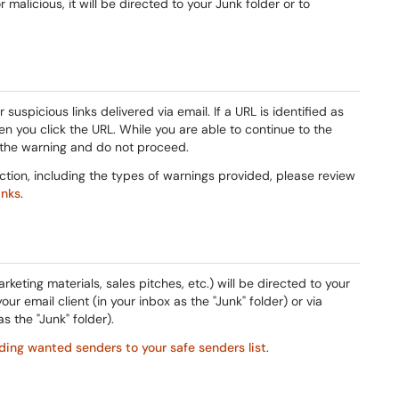
malicious, it will be directed to your Junk folder or to
suspicious links delivered via email. If a URL is identified as
en you click the URL. While you are able to continue to the
 the warning and do not proceed.
ection, including the types of warnings provided, please review
inks
.
rketing materials, sales pitches, etc.) will be directed to your
ur email client (in your inbox as the "Junk" folder) or via
 the "Junk" folder).
ding wanted senders to your safe senders list
.