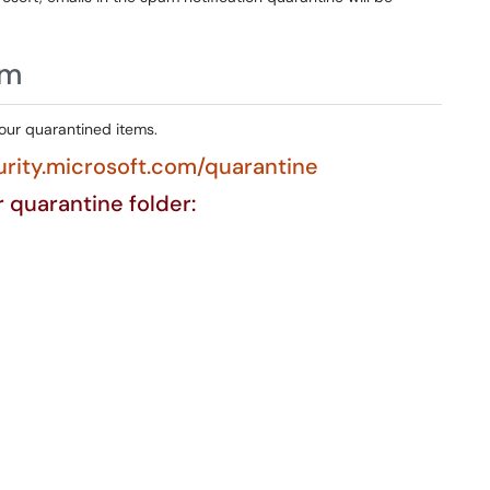
am
your quarantined items.
urity.microsoft.com/quarantine
ur quarantine folder: