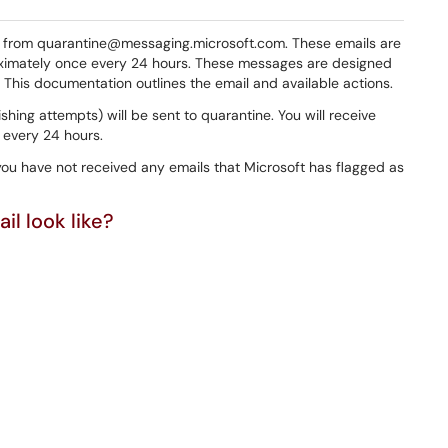
s from quarantine@messaging.microsoft.com. These emails are
ximately once every 24 hours. These messages are designed
This documentation outlines the email and available actions.
ishing attempts) will be sent to quarantine. You will receive
 every 24 hours.
you have not received any emails that Microsoft has flagged as
l look like?