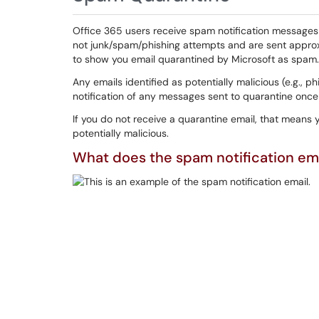
Office 365 users receive spam notification message
not junk/spam/phishing attempts and are sent appro
to show you email quarantined by Microsoft as spam. 
Any emails identified as potentially malicious (e.g., ph
notification of any messages sent to quarantine once
If you do not receive a quarantine email, that means 
potentially malicious.
What does the spam notification emai