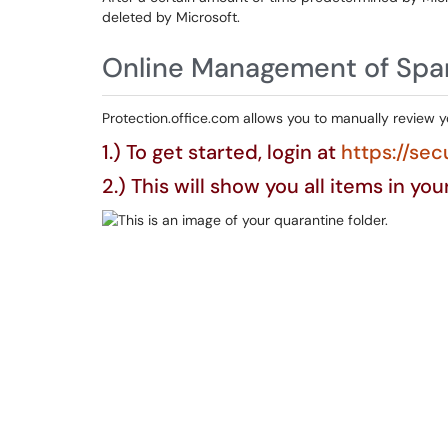
deleted by Microsoft.
Online Management of Sp
Protection.office.com allows you to manually review 
1.) To get started, login at
https://sec
2.) This will show you all items in yo