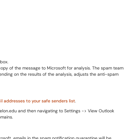
nbox.
a copy of the message to Microsoft for analysis. The spam team
ding on the results of the analysis, adjusts the anti-spam
 addresses to your safe senders list
.
l.elon.edu and then navigating to Settings -> View Outlook
omains.
soft, emails in the spam notification quarantine will be