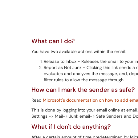
What can I do?
You have two available actions within the email:
Release to Inbox - Releases the email to your i
Report as Not Junk - Clicking this link sends 
evaluates and analyzes the message, and, depen
filter rules to allow the message through.
How can I mark the sender as safe?
Read
Microsoft's documentation on how to add email
This is done by logging into your email online at emai
Settings -> Mail-> Junk email-> Safe Senders and D
What if I don't do anything?
After a certain amount of time predetermined by Micro