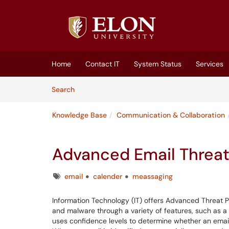
Skip to main content
(opens in a new tab)
Home
Contact IT
System Status
Services
Skip to Knowledge Base content
Articles
Search
Knowledge Base
Communication & Collaboration
Advanced Email Threat
Tags
email
calender
meassaging
Information Technology (IT) offers Advanced Threat P
and malware through a variety of features, such as a
uses confidence levels to determine whether an email