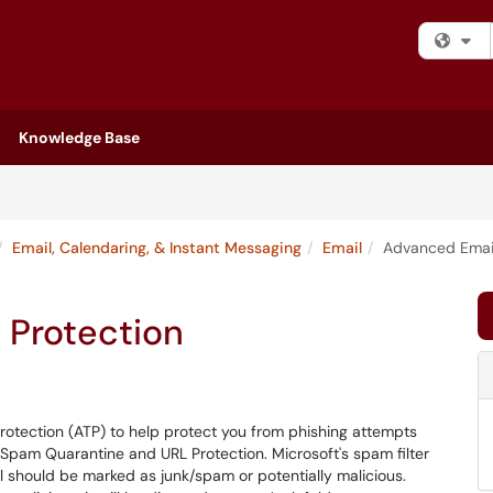
Fi
Knowledge Base
Email, Calendaring, & Instant Messaging
Email
Advanced Email
 Protection
rotection (ATP) to help protect you from phishing attempts
 Spam Quarantine and URL Protection. Microsoft's spam filter
 should be marked as junk/spam or potentially malicious.