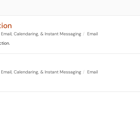
tion
Email, Calendaring, & Instant Messaging
Email
tion.
Email, Calendaring, & Instant Messaging
Email