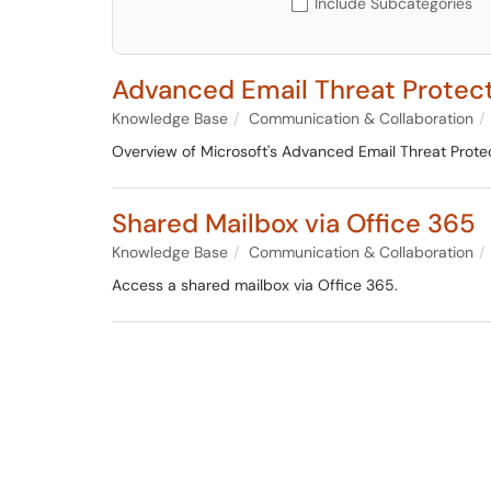
Include Subcategories
Advanced Email Threat Protec
Knowledge Base
Communication & Collaboration
Overview of Microsoft's Advanced Email Threat Protec
Shared Mailbox via Office 365
Knowledge Base
Communication & Collaboration
Access a shared mailbox via Office 365.