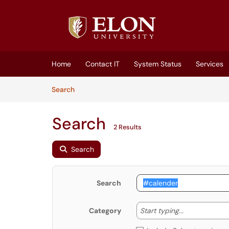
Skip to main content
(opens in a new tab)
Home
Contact IT
System Status
Services
Skip to Knowledge Base content
Articles
Search
Search
2 Results
Search
Search
Start typing
Start typing...
Category