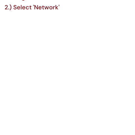
2.) Select 'Network'