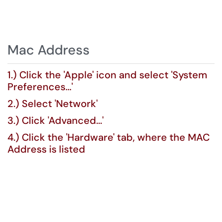
Mac Address
1.) Click the 'Apple' icon and select 'System
Preferences...'
2.) Select 'Network'
3.) Click 'Advanced...'
4.) Click the 'Hardware' tab, where the MAC
Address is listed