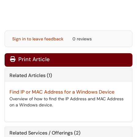
Sign in to leave feedback
0 reviews
Print Article
Related Articles (1)
Find IP or MAC Address for a Windows Device
Overview of how to find the IP Address and MAC Address
on a Windows device.
Related Services / Offerings (2)