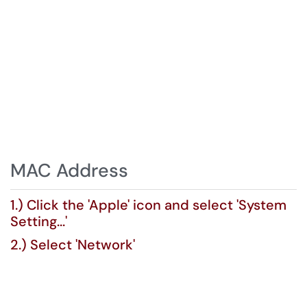
MAC Address
1.) Click the 'Apple' icon and select 'System
Setting...'
2.) Select 'Network'