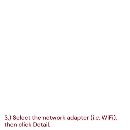
3.) Select the network adapter (i.e. WiFi),
then click Detail.