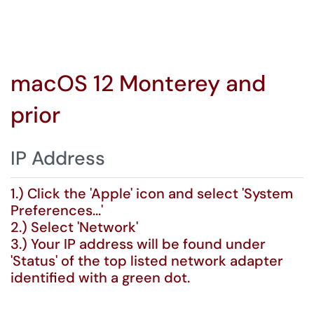
macOS 12 Monterey and
prior
IP Address
1.) Click the 'Apple' icon and select 'System
Preferences...'
2.) Select 'Network'
3.) Your IP address will be found under
'Status' of the top listed network adapter
identified with a green dot.