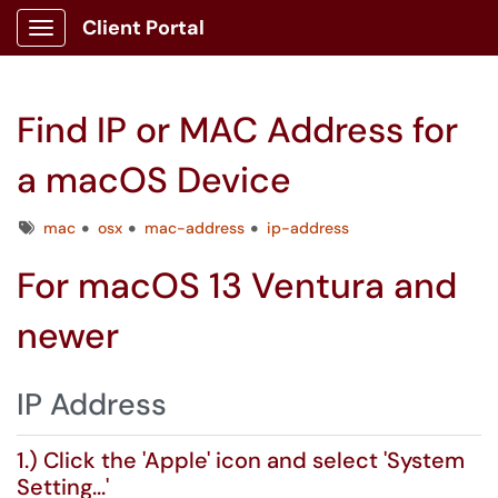
Client Portal
Show Applications Menu
Find IP or MAC Address for
a macOS Device
Tags
mac
osx
mac-address
ip-address
For macOS 13 Ventura and
newer
IP Address
1.) Click the 'Apple' icon and select 'System
Setting...'