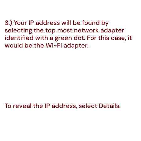
3.) Your IP address will be found by
selecting the top most network adapter
identified with a green dot. For this case, it
would be the Wi-Fi adapter.
To reveal the IP address, select Details.