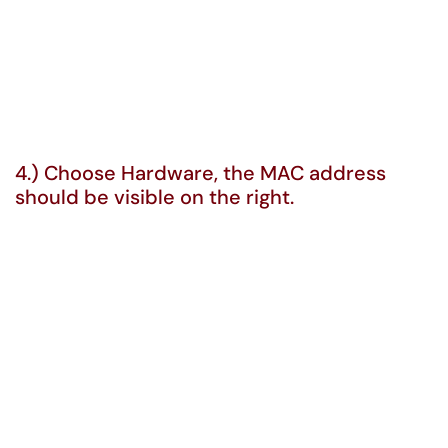
4.) Choose Hardware, the MAC address
should be visible on the right.