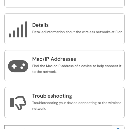

Details
Detailed information about the wireless networks at Elon.
Mac/IP Addresses

Find the Mac or IP address of a device to help connect it
to the network.
Troubleshooting

Troubleshooting your device connecting to the wireless
network.
Search this category