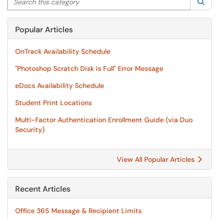
Sea
Popular Articles
OnTrack Availability Schedule
"Photoshop Scratch Disk is Full" Error Message
eDocs Availability Schedule
Student Print Locations
Multi-Factor Authentication Enrollment Guide (via Duo
Security)
View All Popular Articles
Recent Articles
Office 365 Message & Recipient Limits