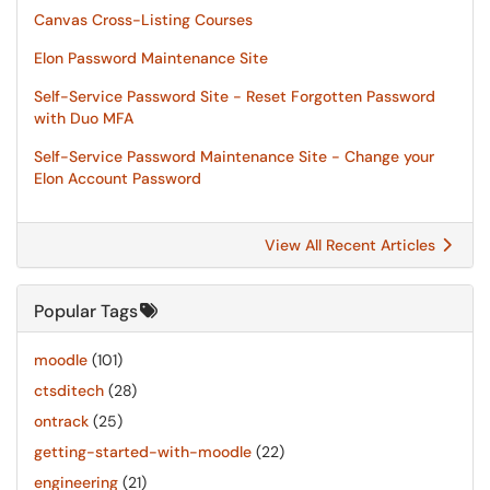
Canvas Cross-Listing Courses
Elon Password Maintenance Site
Self-Service Password Site - Reset Forgotten Password
with Duo MFA
Self-Service Password Maintenance Site - Change your
Elon Account Password
View All Recent Articles
Popular Tags
moodle
(101)
ctsditech
(28)
ontrack
(25)
getting-started-with-moodle
(22)
engineering
(21)