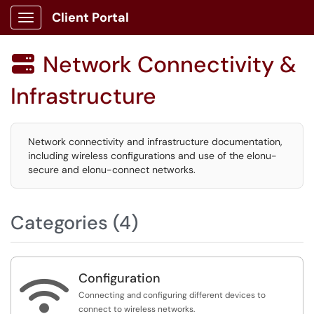
Client Portal
Show Applications Menu
Network Connectivity &

Infrastructure
Network connectivity and infrastructure documentation,
including wireless configurations and use of the elonu-
secure and elonu-connect networks.
Categories (4)
Configuration

Connecting and configuring different devices to
connect to wireless networks.