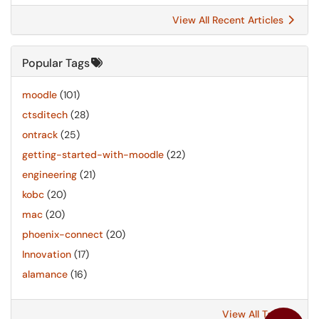
View All Recent Articles
Popular Tags
moodle
(101)
ctsditech
(28)
ontrack
(25)
getting-started-with-moodle
(22)
engineering
(21)
kobc
(20)
mac
(20)
phoenix-connect
(20)
Innovation
(17)
alamance
(16)
View All Tags