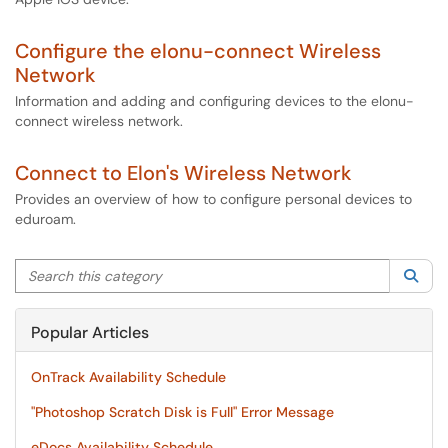
Configure the elonu-connect Wireless
Network
Information and adding and configuring devices to the elonu-
connect wireless network.
Connect to Elon's Wireless Network
Provides an overview of how to configure personal devices to
eduroam.
Search this category
Sea
Popular Articles
OnTrack Availability Schedule
"Photoshop Scratch Disk is Full" Error Message
eDocs Availability Schedule