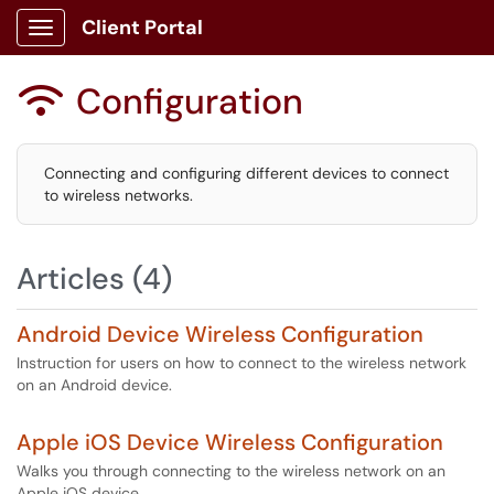
Client Portal
Show Applications Menu
Configuration

Connecting and configuring different devices to connect
to wireless networks.
Articles (4)
Android Device Wireless Configuration
Instruction for users on how to connect to the wireless network
on an Android device.
Apple iOS Device Wireless Configuration
Walks you through connecting to the wireless network on an
Apple iOS device.