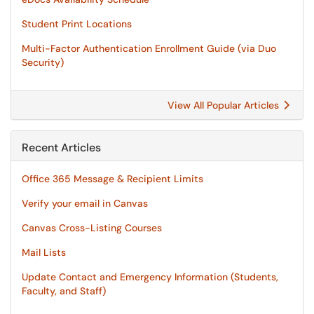
Student Print Locations
Multi-Factor Authentication Enrollment Guide (via Duo
Security)
View All Popular Articles
Recent Articles
Office 365 Message & Recipient Limits
Verify your email in Canvas
Canvas Cross-Listing Courses
Mail Lists
Update Contact and Emergency Information (Students,
Faculty, and Staff)