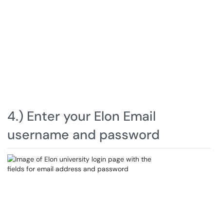
4.) Enter your Elon Email
username and password