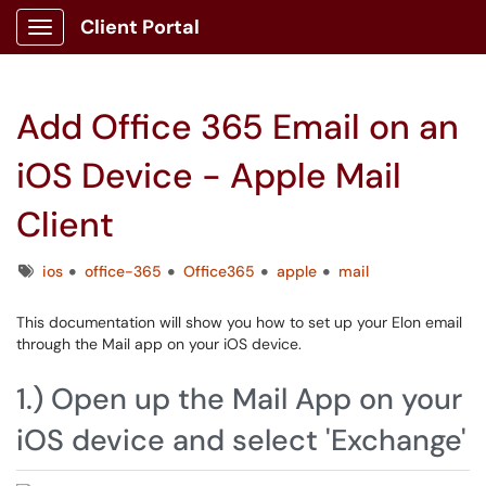
Client Portal
Show Applications Menu
Add Office 365 Email on an
iOS Device - Apple Mail
Client
Tags
ios
office-365
Office365
apple
mail
This documentation will show you how to set up your Elon email
through the Mail app on your iOS device.
1.) Open up the Mail App on your
iOS device and select 'Exchange'