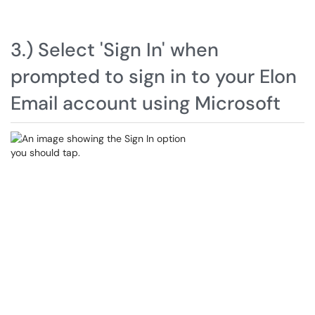
3.) Select 'Sign In' when
prompted to sign in to your Elon
Email account using Microsoft