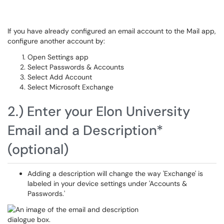
If you have already configured an email account to the Mail app,
configure another account by:
Open Settings app
Select Passwords & Accounts
Select Add Account
Select Microsoft Exchange
2.) Enter your Elon University
Email and a Description*
(optional)
Adding a description will change the way 'Exchange' is
labeled in your device settings under 'Accounts &
Passwords.'