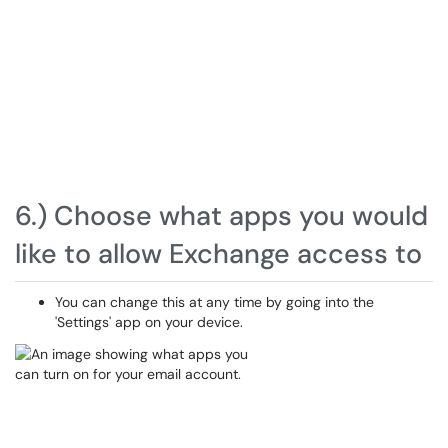
6.) Choose what apps you would
like to allow Exchange access to
You can change this at any time by going into the
'Settings' app on your device.