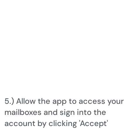
5.) Allow the app to access your
mailboxes and sign into the
account by clicking 'Accept'