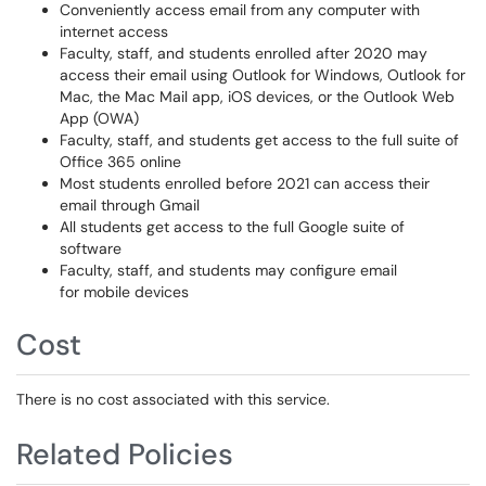
Conveniently access email from any computer with
internet access
Faculty, staff, and students enrolled after 2020 may
access their email using Outlook for Windows, Outlook for
Mac, the Mac Mail app, iOS devices, or the Outlook Web
App (OWA)
Faculty, staff, and students get access to the full suite of
Office 365 online
Most students enrolled before 2021 can access their
email through Gmail
All students get access to the full Google suite of
software
Faculty, staff, and students may configure email
for mobile devices
Cost
There is no cost associated with this service.
Related Policies