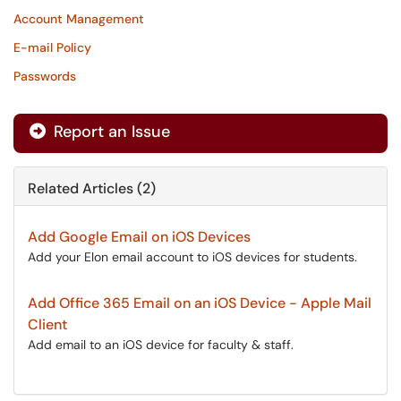
Account Management
E-mail Policy
Passwords
Report an Issue
Related Articles (2)
Add Google Email on iOS Devices
Add your Elon email account to iOS devices for students.
Add Office 365 Email on an iOS Device - Apple Mail
Client
Add email to an iOS device for faculty & staff.