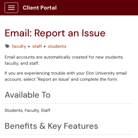
Client Portal
Show Applications Menu
Email: Report an Issue
Tags
faculty
staff
students
Email accounts are automatically created for new students,
faculty, and staff.
If you are experiencing trouble with your Elon University email
account, select "Report an Issue" and complete the form.
Available To
Students, Faculty, Staff
Benefits & Key Features