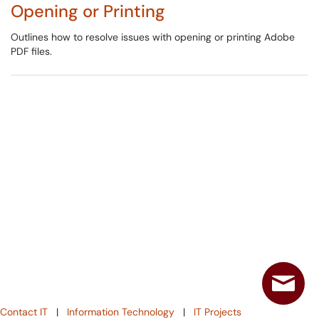
Opening or Printing
Outlines how to resolve issues with opening or printing Adobe
PDF files.
Contact IT
|
Information Technology
|
IT Projects