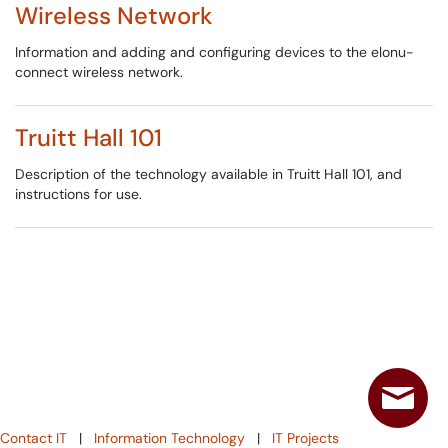
Wireless Network
Information and adding and configuring devices to the elonu-
connect wireless network.
Truitt Hall 101
Description of the technology available in Truitt Hall 101, and
instructions for use.
Contact IT
|
Information Technology
|
IT Projects